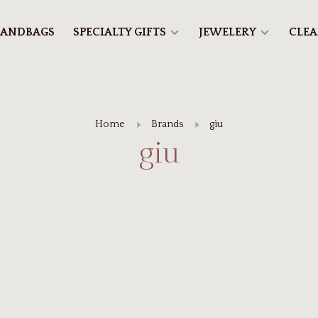
ANDBAGS
SPECIALTY GIFTS
JEWELERY
CLE
Home
Brands
giu
giu