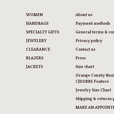
WOMEN
About us
HANDBAGS
Payment methods
SPECIALTY GIFTS
General terms & con
JEWELERY
Privacy policy
CLEARANCE
Contact us
BLAZERS
Press
JACKETS
Size chart
Orange County Busi
C|DOBBS Feature
Jewelry Size Chart
Shipping & returns 
MAKE AN APPOIN