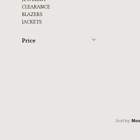
CLEARANCE
BLAZERS
JACKETS
Price
Sort by: