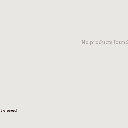
No products found.