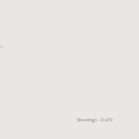
..
Showing 1 - 0 of 0