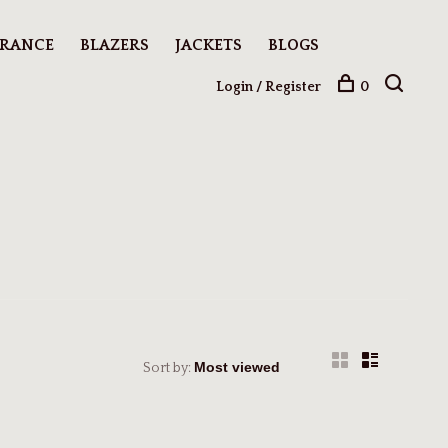
ARANCE
BLAZERS
JACKETS
BLOGS
Login / Register
0
Sort by: