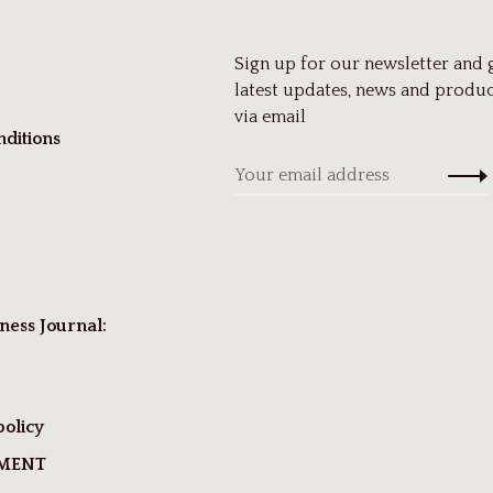
Sign up for our newsletter and 
latest updates, news and produc
via email
ditions
ness Journal:
policy
TMENT