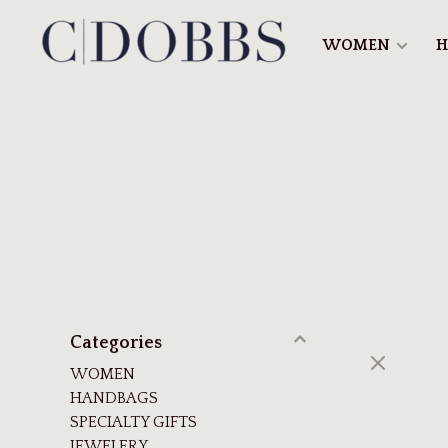
WOMEN
H
Categories
WOMEN
HANDBAGS
SPECIALTY GIFTS
JEWELERY