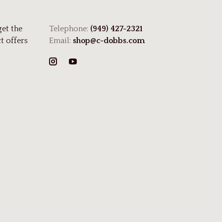
get the
Telephone:
(949) 427-2321
t offers
Email:
shop@c-dobbs.com