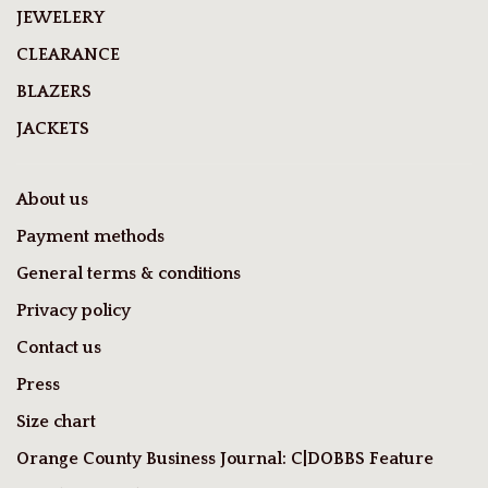
JEWELERY
CLEARANCE
BLAZERS
JACKETS
About us
Payment methods
General terms & conditions
Privacy policy
Contact us
Press
Size chart
Orange County Business Journal: C|DOBBS Feature