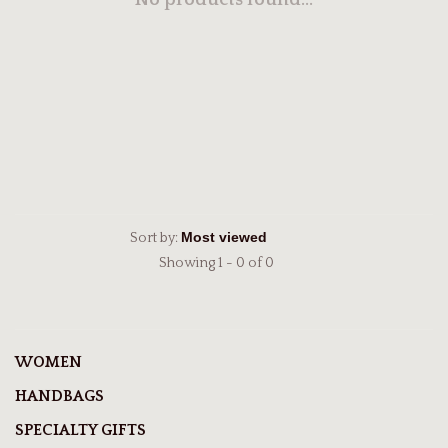
No products found...
Sort by:
Showing 1 - 0 of 0
WOMEN
HANDBAGS
SPECIALTY GIFTS