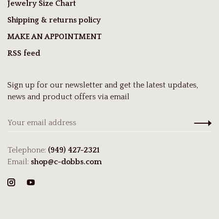
Jewelry Size Chart
Shipping & returns policy
MAKE AN APPOINTMENT
RSS feed
Sign up for our newsletter and get the latest updates,
news and product offers via email
Telephone:
(949) 427-2321
Email:
shop@c-dobbs.com