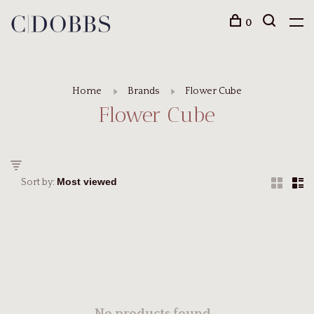
0
Home
Brands
Flower Cube
Flower Cube
Sort by: