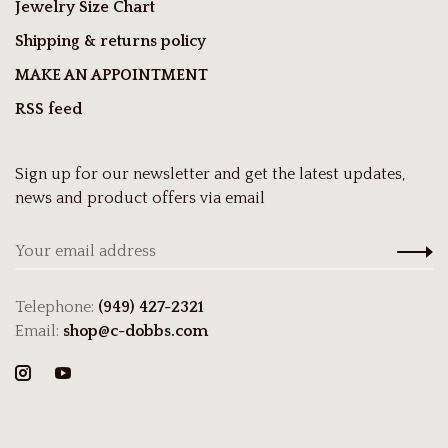
Jewelry Size Chart
Shipping & returns policy
MAKE AN APPOINTMENT
RSS feed
Sign up for our newsletter and get the latest updates,
news and product offers via email
Telephone:
(949) 427-2321
Email:
shop@c-dobbs.com