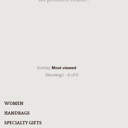
No products found...
Sort by:
Showing 1 - 0 of 0
WOMEN
HANDBAGS
SPECIALTY GIFTS