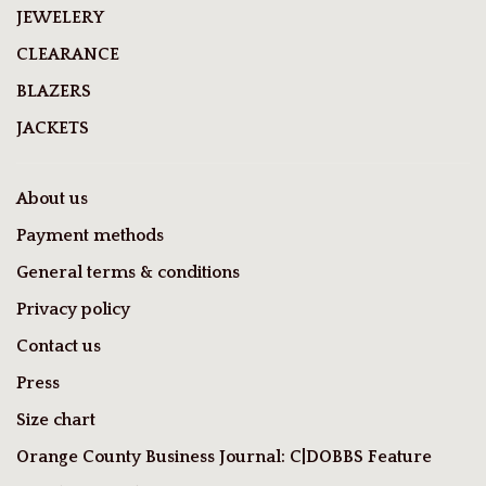
JEWELERY
CLEARANCE
BLAZERS
JACKETS
About us
Payment methods
General terms & conditions
Privacy policy
Contact us
Press
Size chart
Orange County Business Journal: C|DOBBS Feature