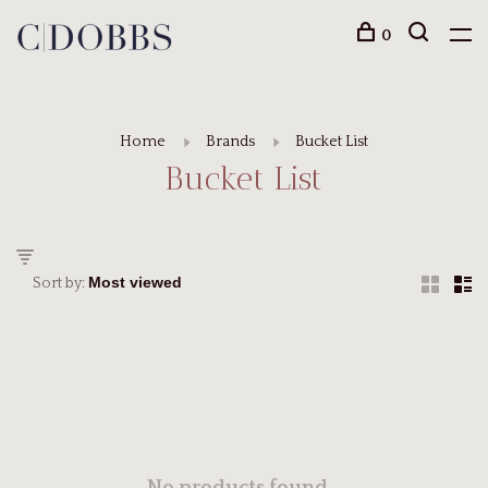
0
Home
Brands
Bucket List
Bucket List
Sort by: