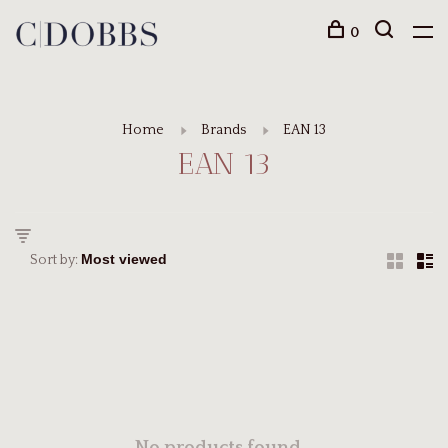
0
Home
Brands
EAN 13
EAN 13
Sort by: