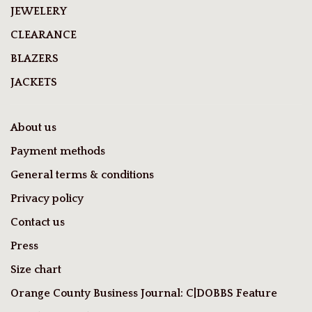
JEWELERY
CLEARANCE
BLAZERS
JACKETS
About us
Payment methods
General terms & conditions
Privacy policy
Contact us
Press
Size chart
Orange County Business Journal: C|DOBBS Feature