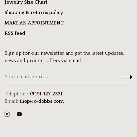
Jewelry Size Chart
Shipping & returns policy
MAKE AN APPOINTMENT
RSS feed
Sign up for our newsletter and get the latest updates,
news and product offers via email
Telephone:
(949) 427-2321
Email:
shop@c-dobbs.com