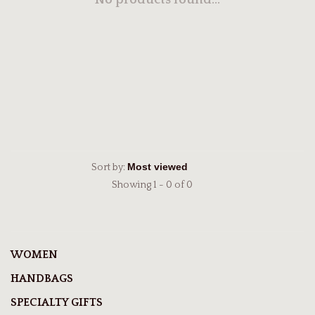
No products found...
Sort by:
Showing 1 - 0 of 0
WOMEN
HANDBAGS
SPECIALTY GIFTS