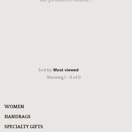
No products found...
Sort by:
Showing 1 - 0 of 0
WOMEN
HANDBAGS
SPECIALTY GIFTS