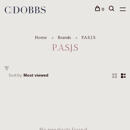
0
Home
Brands
P.A.S.J.S
P.A.S.J.S
Sort by: