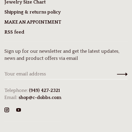
Jewelry Size Chart
Shipping & returns policy
MAKE AN APPOINTMENT
RSS feed
Sign up for our newsletter and get the latest updates,
news and product offers via email
Telephone:
(949) 427-2321
Email:
shop@c-dobbs.com