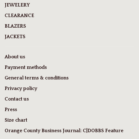
JEWELERY
CLEARANCE
BLAZERS
JACKETS
About us
Payment methods
General terms & conditions
Privacy policy
Contact us
Press
Size chart
Orange County Business Journal: C|DOBBS Feature