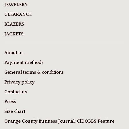
JEWELERY
CLEARANCE
BLAZERS
JACKETS
About us
Payment methods
General terms & conditions
Privacy policy
Contact us
Press
Size chart
Orange County Business Journal: C|DOBBS Feature