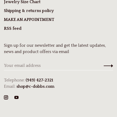
Jewelry Size Chart
Shipping & returns policy
MAKE AN APPOINTMENT
RSS feed
Sign up for our newsletter and get the latest updates,
news and product offers via email
Telephone:
(949) 427-2321
Email:
shop@c-dobbs.com