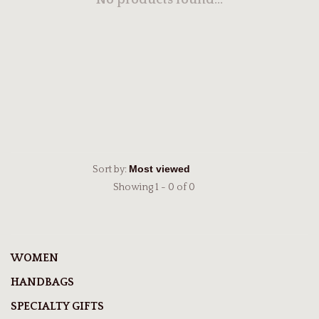
No products found...
Sort by:
Showing 1 - 0 of 0
WOMEN
HANDBAGS
SPECIALTY GIFTS