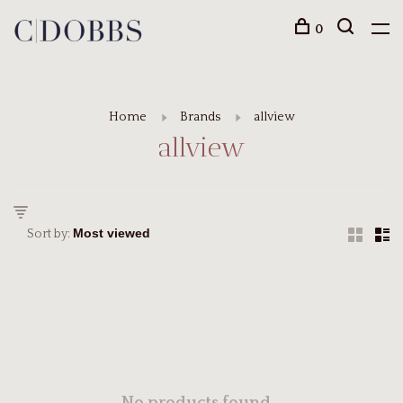
0
Home
Brands
allview
allview
Sort by: