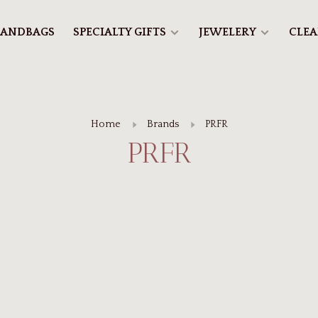
ANDBAGS
SPECIALTY GIFTS
JEWELERY
CLE
Home
Brands
PRFR
PRFR