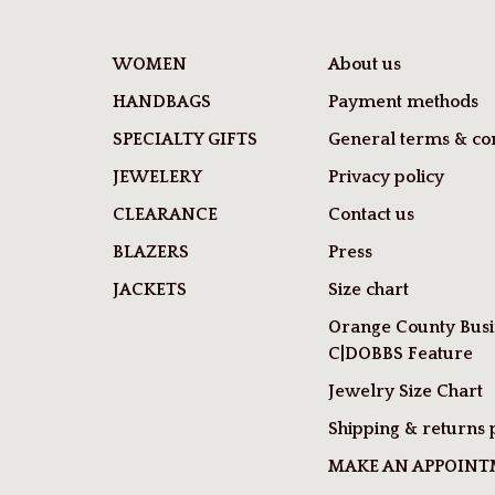
WOMEN
About us
HANDBAGS
Payment methods
SPECIALTY GIFTS
General terms & con
JEWELERY
Privacy policy
CLEARANCE
Contact us
BLAZERS
Press
JACKETS
Size chart
Orange County Busi
C|DOBBS Feature
Jewelry Size Chart
Shipping & returns 
MAKE AN APPOIN