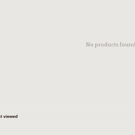
No products found.