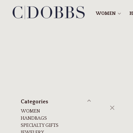
WOMEN
H
Categories
WOMEN
HANDBAGS
SPECIALTY GIFTS
JEWELERY