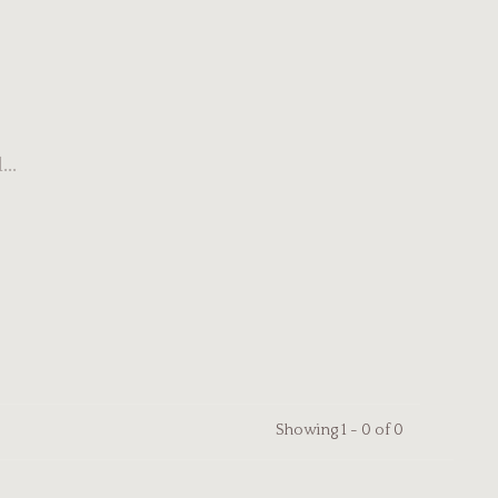
..
Showing 1 - 0 of 0