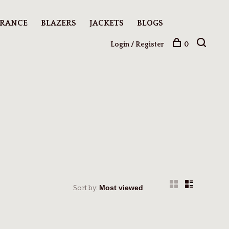
ARANCE
BLAZERS
JACKETS
BLOGS
Login / Register
0
Sort by: