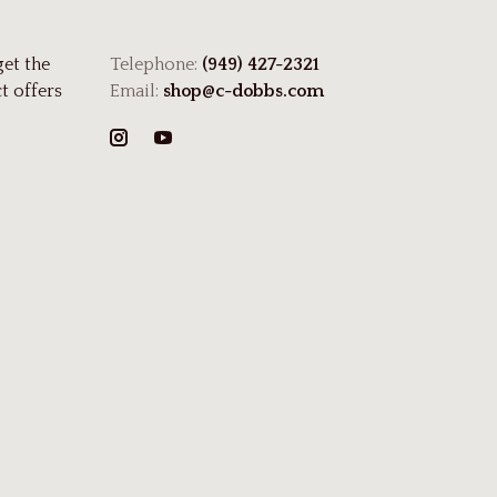
get the
Telephone:
(949) 427-2321
t offers
Email:
shop@c-dobbs.com