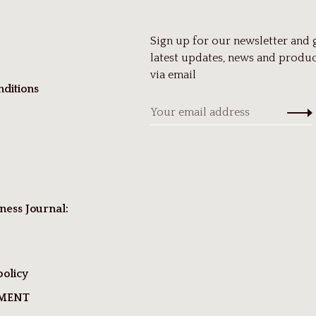
Sign up for our newsletter and 
latest updates, news and produc
via email
ditions
ness Journal:
policy
TMENT