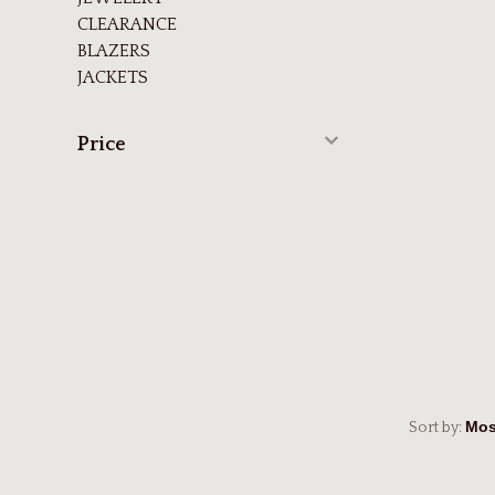
CLEARANCE
BLAZERS
JACKETS
Price
Sort by: