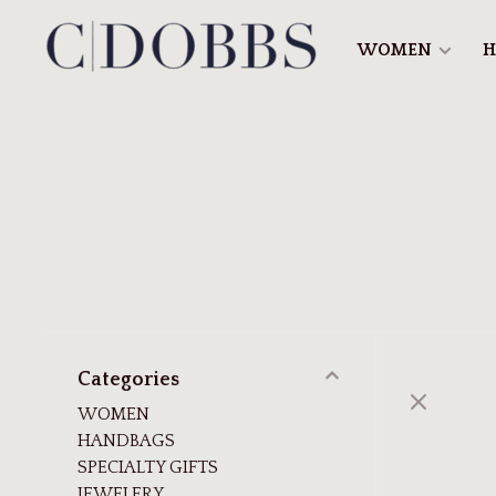
WOMEN
H
Categories
WOMEN
HANDBAGS
SPECIALTY GIFTS
JEWELERY