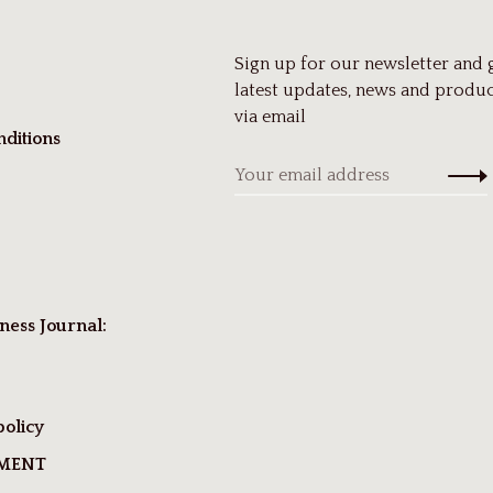
Sign up for our newsletter and 
latest updates, news and produc
via email
ditions
ness Journal:
policy
TMENT