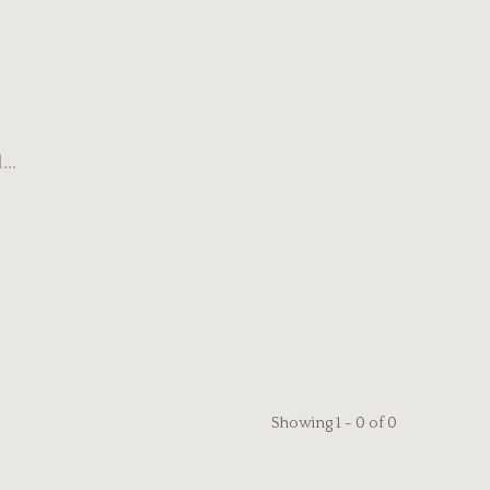
..
Showing 1 - 0 of 0