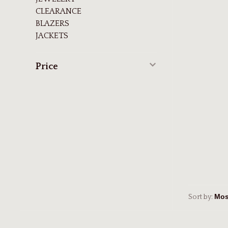
CLEARANCE
BLAZERS
JACKETS
Price
Sort by: