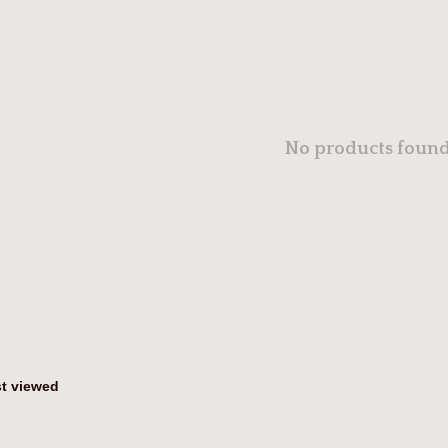
No products found.