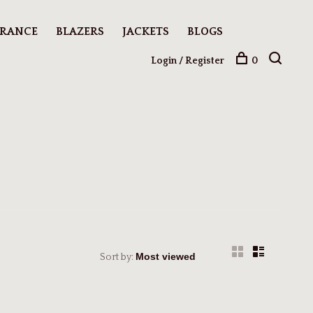
ARANCE
BLAZERS
JACKETS
BLOGS
Login / Register
0
Sort by: