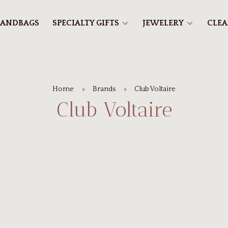
ANDBAGS
SPECIALTY GIFTS
JEWELERY
CLE
Home
Brands
Club Voltaire
Club Voltaire