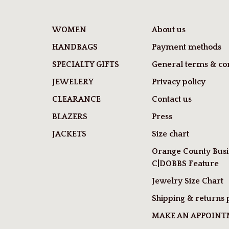
WOMEN
About us
HANDBAGS
Payment methods
SPECIALTY GIFTS
General terms & con
JEWELERY
Privacy policy
CLEARANCE
Contact us
BLAZERS
Press
JACKETS
Size chart
Orange County Busi
C|DOBBS Feature
Jewelry Size Chart
Shipping & returns 
MAKE AN APPOIN