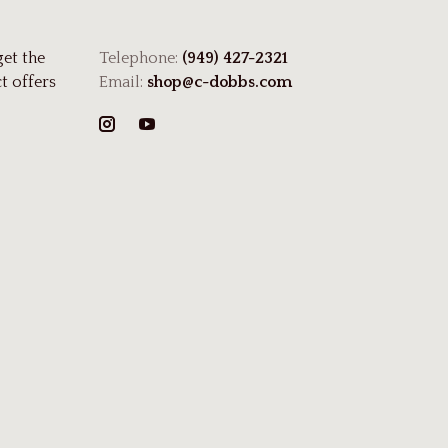
get the
Telephone:
(949) 427-2321
t offers
Email:
shop@c-dobbs.com