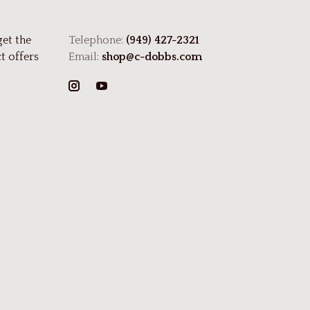
get the
Telephone:
(949) 427-2321
t offers
Email:
shop@c-dobbs.com