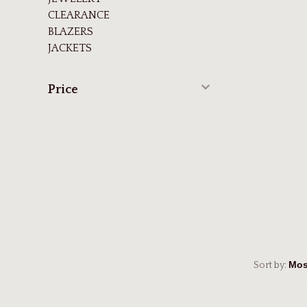
CLEARANCE
BLAZERS
JACKETS
Price
Sort by: