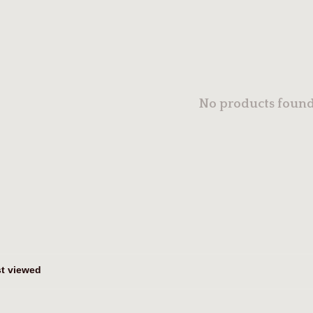
No products found.