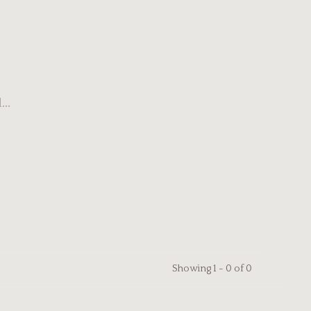
..
Showing 1 - 0 of 0