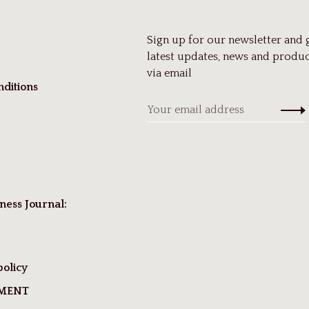
Sign up for our newsletter and 
latest updates, news and produc
via email
ditions
ness Journal:
policy
TMENT