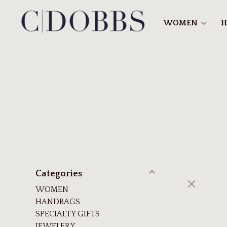
WOMEN
H
Categories
WOMEN
HANDBAGS
SPECIALTY GIFTS
JEWELERY