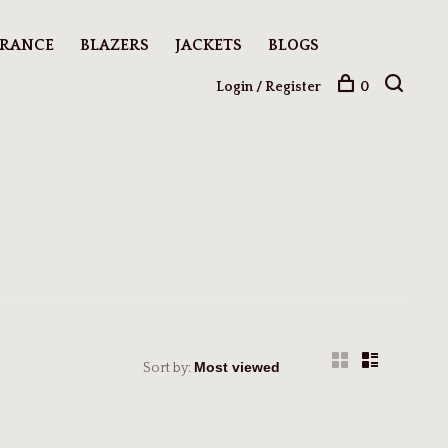
ARANCE
BLAZERS
JACKETS
BLOGS
Login / Register
0
Sort by: