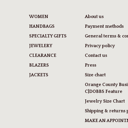
WOMEN
About us
HANDBAGS
Payment methods
SPECIALTY GIFTS
General terms & con
JEWELERY
Privacy policy
CLEARANCE
Contact us
BLAZERS
Press
JACKETS
Size chart
Orange County Busi
C|DOBBS Feature
Jewelry Size Chart
Shipping & returns 
MAKE AN APPOIN