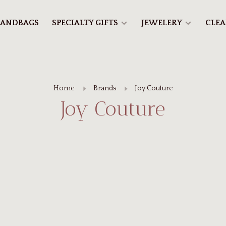
ANDBAGS
SPECIALTY GIFTS
JEWELERY
CLE
Home
Brands
Joy Couture
Joy Couture