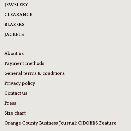
JEWELERY
CLEARANCE
BLAZERS
JACKETS
About us
Payment methods
General terms & conditions
Privacy policy
Contact us
Press
Size chart
Orange County Business Journal: C|DOBBS Feature