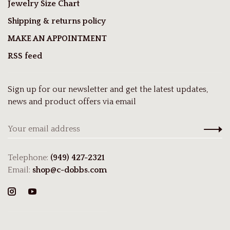
Jewelry Size Chart
Shipping & returns policy
MAKE AN APPOINTMENT
RSS feed
Sign up for our newsletter and get the latest updates,
news and product offers via email
Telephone:
(949) 427-2321
Email:
shop@c-dobbs.com