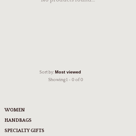
No products found...
Sort by:
Showing 1 - 0 of 0
WOMEN
HANDBAGS
SPECIALTY GIFTS