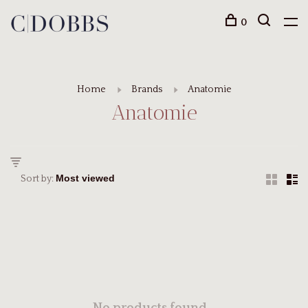
0
Home
Brands
Anatomie
Anatomie
Sort by: