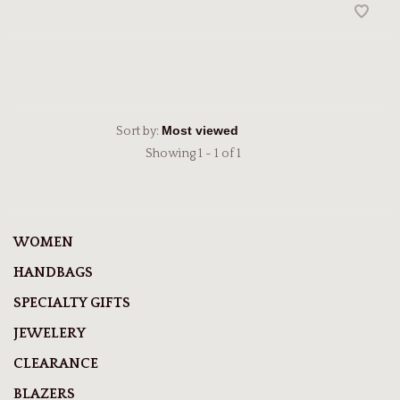
Sort by:
Showing 1 - 1 of 1
WOMEN
HANDBAGS
SPECIALTY GIFTS
JEWELERY
CLEARANCE
BLAZERS