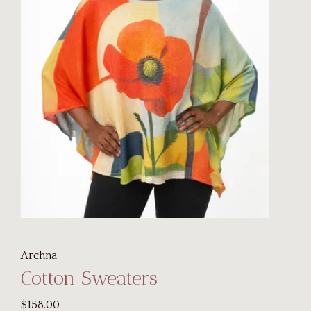
Archna
Cotton Sweaters
$158.00