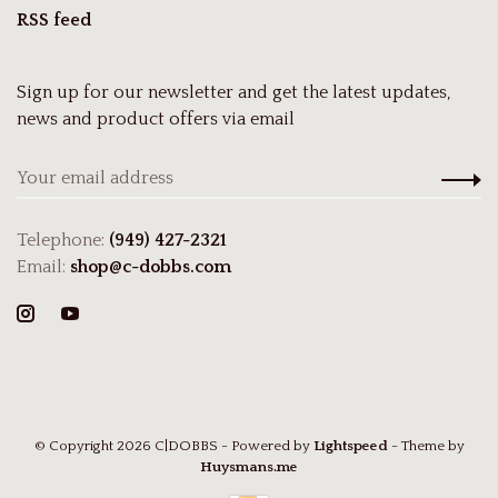
RSS feed
Sign up for our newsletter and get the latest updates,
news and product offers via email
Telephone:
(949) 427-2321
Email:
shop@c-dobbs.com
© Copyright 2026 C|DOBBS
- Powered by
Lightspeed
- Theme by
Huysmans.me