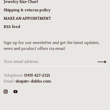
Jewelry Size Chart
Shipping & returns policy
MAKE AN APPOINTMENT
RSS feed
Sign up for our newsletter and get the latest updates,
news and product offers via email
Telephone:
(949) 427-2321
Email:
shop@c-dobbs.com