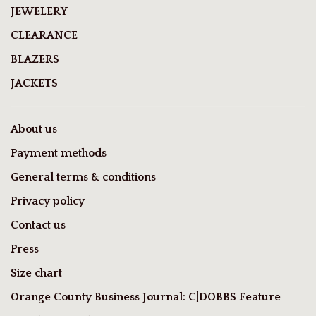
JEWELERY
CLEARANCE
BLAZERS
JACKETS
About us
Payment methods
General terms & conditions
Privacy policy
Contact us
Press
Size chart
Orange County Business Journal: C|DOBBS Feature