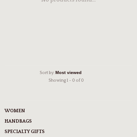
No products found...
Sort by:
Showing 1 - 0 of 0
WOMEN
HANDBAGS
SPECIALTY GIFTS