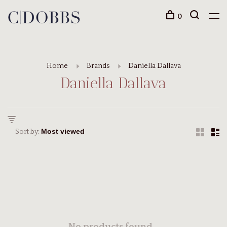
0
Home
Brands
Daniella Dallava
Daniella Dallava
Sort by: