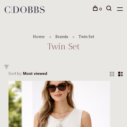
0
Home
Brands
Twin Set
Twin Set
Sort by: