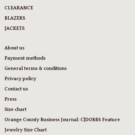
CLEARANCE
BLAZERS
JACKETS
About us
Payment methods
General terms & conditions
Privacy policy
Contact us
Press
Size chart
Orange County Business Journal: C|DOBBS Feature
Jewelry Size Chart