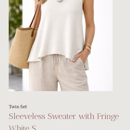
Twin Set
Sleeveless Sweater with Fringe
White S