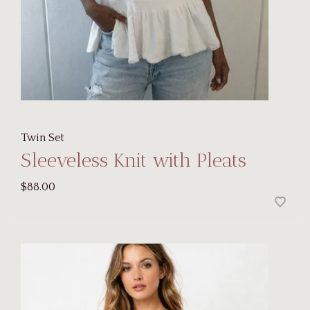
Twin Set
Sleeveless Knit with Pleats
$88.00