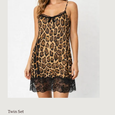
Twin Set