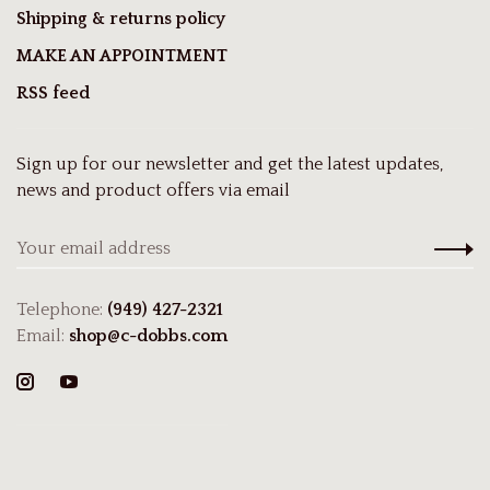
Shipping & returns policy
MAKE AN APPOINTMENT
RSS feed
Sign up for our newsletter and get the latest updates,
news and product offers via email
Telephone:
(949) 427-2321
Email:
shop@c-dobbs.com