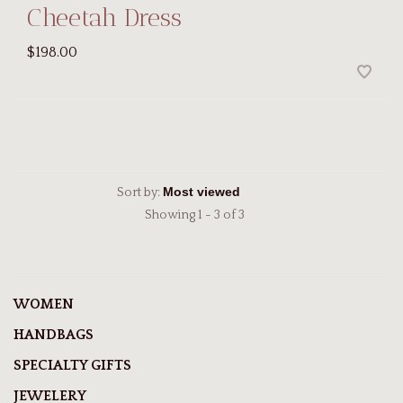
Cheetah Dress
$198.00
Sort by:
Showing 1 - 3 of 3
WOMEN
HANDBAGS
SPECIALTY GIFTS
JEWELERY