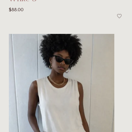
$88.00