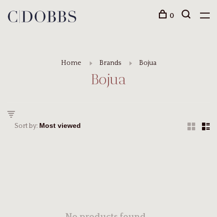
0
Home
Brands
Bojua
Bojua
Sort by: