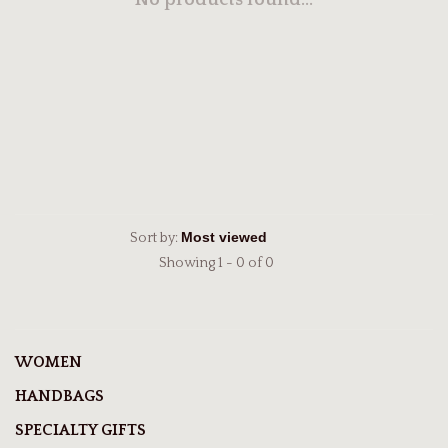
No products found...
Sort by:
Showing 1 - 0 of 0
WOMEN
HANDBAGS
SPECIALTY GIFTS