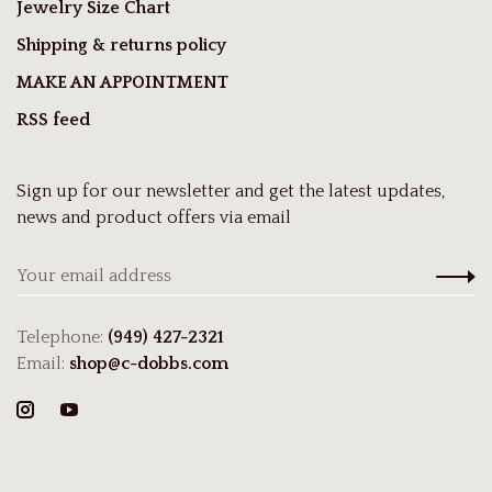
Jewelry Size Chart
Shipping & returns policy
MAKE AN APPOINTMENT
RSS feed
Sign up for our newsletter and get the latest updates,
news and product offers via email
Telephone:
(949) 427-2321
Email:
shop@c-dobbs.com