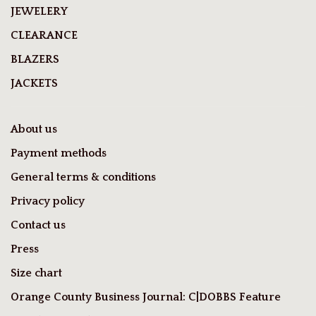
JEWELERY
CLEARANCE
BLAZERS
JACKETS
About us
Payment methods
General terms & conditions
Privacy policy
Contact us
Press
Size chart
Orange County Business Journal: C|DOBBS Feature