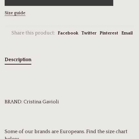
Size guide
Share this product:
Facebook
Twitter
Pinterest
Email
Description
BRAND: Cristina Gavioli
Some of our brands are Europeans. Find the size chart
below.