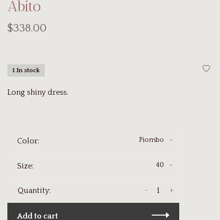
Abito
$338.00
1 In stock
Long shiny dress.
Piombo
Color:
40
Size:
-
+
Quantity:
Add to cart