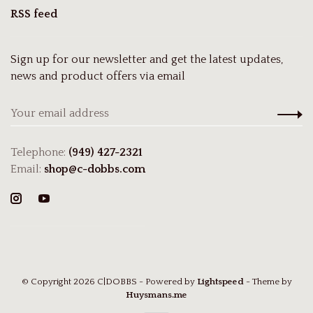
RSS feed
Sign up for our newsletter and get the latest updates,
news and product offers via email
Telephone:
(949) 427-2321
Email:
shop@c-dobbs.com
© Copyright 2026 C|DOBBS
- Powered by
Lightspeed
- Theme by
Huysmans.me