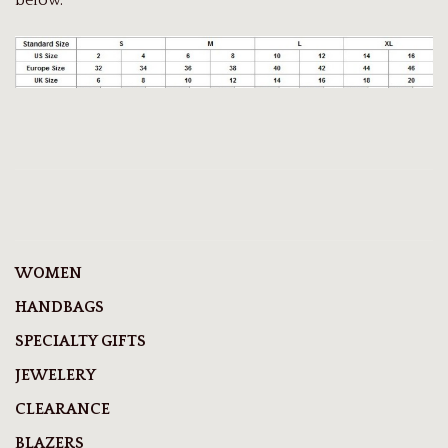
WOMEN
HANDBAGS
SPECIALTY GIFTS
JEWELERY
CLEARANCE
BLAZERS