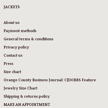
JACKETS
About us
Payment methods
General terms & conditions
Privacy policy
Contact us
Press
Size chart
Orange County Business Journal: C|DOBBS Feature
Jewelry Size Chart
Shipping & returns policy
MAKE AN APPOINTMENT