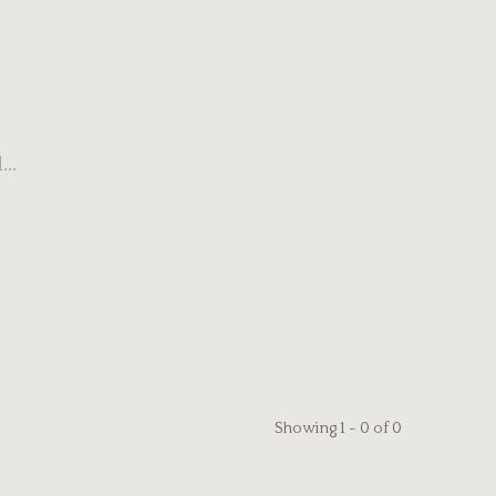
..
Showing 1 - 0 of 0