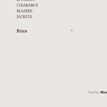
CLEARANCE
BLAZERS
JACKETS
Price
Sort by: