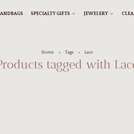
ANDBAGS
SPECIALTY GIFTS
JEWELERY
CLE
Home
Tags
Lace
Products tagged with Lac