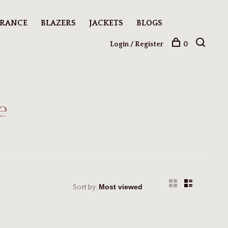
ARANCE
BLAZERS
JACKETS
BLOGS
Login / Register
0
e
Sort by: