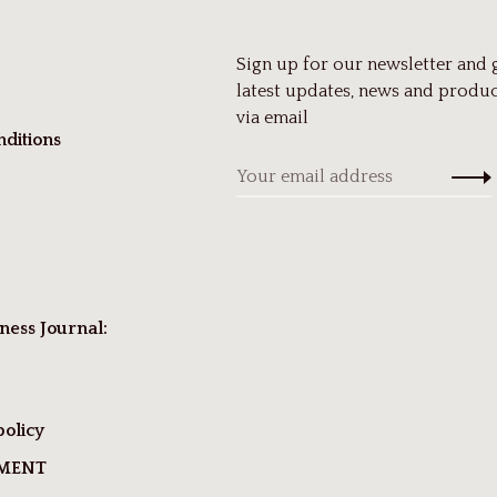
Sign up for our newsletter and 
latest updates, news and produc
via email
ditions
ness Journal:
policy
TMENT