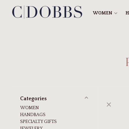
WOMEN
H
Categories
WOMEN
HANDBAGS
SPECIALTY GIFTS
JEWELERY