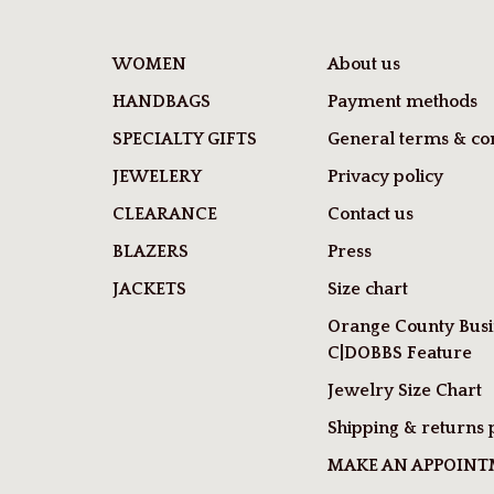
WOMEN
About us
HANDBAGS
Payment methods
SPECIALTY GIFTS
General terms & con
JEWELERY
Privacy policy
CLEARANCE
Contact us
BLAZERS
Press
JACKETS
Size chart
Orange County Busi
C|DOBBS Feature
Jewelry Size Chart
Shipping & returns 
MAKE AN APPOIN