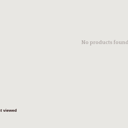
No products found.