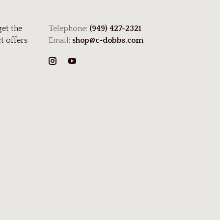
get the
Telephone:
(949) 427-2321
t offers
Email:
shop@c-dobbs.com