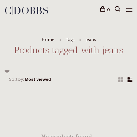
0
Home
Tags
jeans
Products tagged with jeans
Sort by: