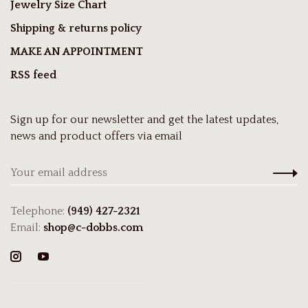
Jewelry Size Chart
Shipping & returns policy
MAKE AN APPOINTMENT
RSS feed
Sign up for our newsletter and get the latest updates,
news and product offers via email
Telephone:
(949) 427-2321
Email:
shop@c-dobbs.com