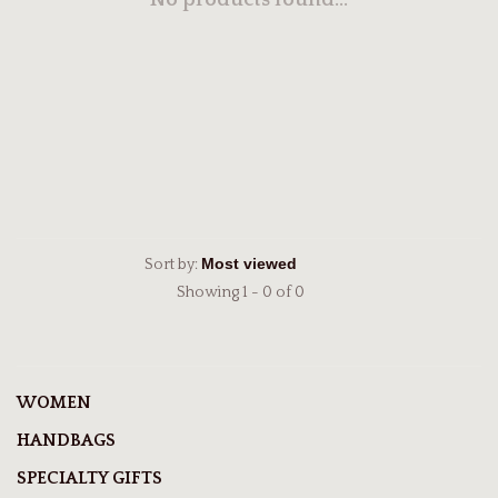
No products found...
Sort by:
Showing 1 - 0 of 0
WOMEN
HANDBAGS
SPECIALTY GIFTS