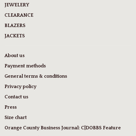
JEWELERY
CLEARANCE
BLAZERS
JACKETS
About us
Payment methods
General terms & conditions
Privacy policy
Contact us
Press
Size chart
Orange County Business Journal: C|DOBBS Feature