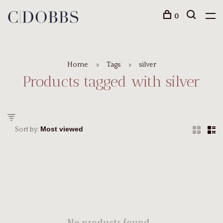
0
Home
Tags
silver
Products tagged with silver
Sort by: