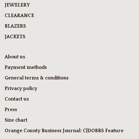
JEWELERY
CLEARANCE
BLAZERS
JACKETS
About us
Payment methods
General terms & conditions
Privacy policy
Contact us
Press
Size chart
Orange County Business Journal: C|DOBBS Feature