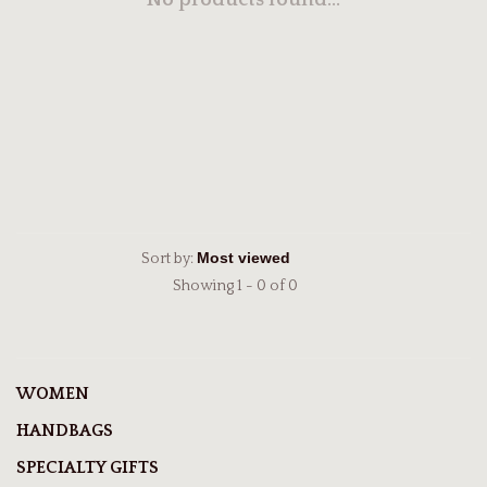
No products found...
Sort by:
Showing 1 - 0 of 0
WOMEN
HANDBAGS
SPECIALTY GIFTS