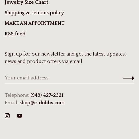
Jewelry Size Chart
Shipping & returns policy
MAKE AN APPOINTMENT
RSS feed
Sign up for our newsletter and get the latest updates,
news and product offers via email
Telephone:
(949) 427-2321
Email:
shop@c-dobbs.com