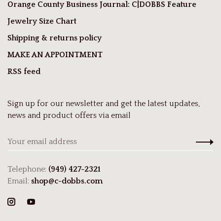
Orange County Business Journal: C|DOBBS Feature
Jewelry Size Chart
Shipping & returns policy
MAKE AN APPOINTMENT
RSS feed
Sign up for our newsletter and get the latest updates,
news and product offers via email
Telephone:
(949) 427-2321
Email:
shop@c-dobbs.com