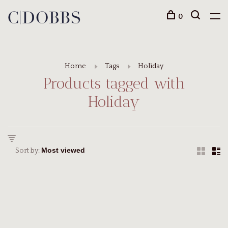
0
Home
Tags
Holiday
Products tagged with
Holiday
Sort by: