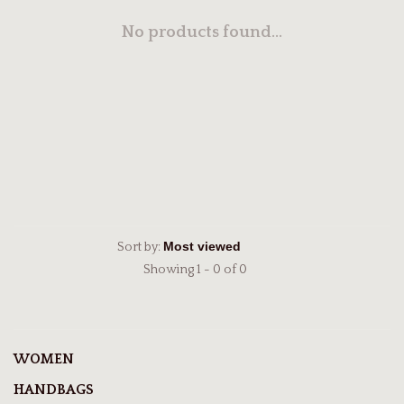
No products found...
Sort by:
Showing 1 - 0 of 0
WOMEN
HANDBAGS