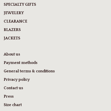
SPECIALTY GIFTS
JEWELERY
CLEARANCE
BLAZERS
JACKETS
About us
Payment methods
General terms & conditions
Privacy policy
Contact us
Press
Size chart