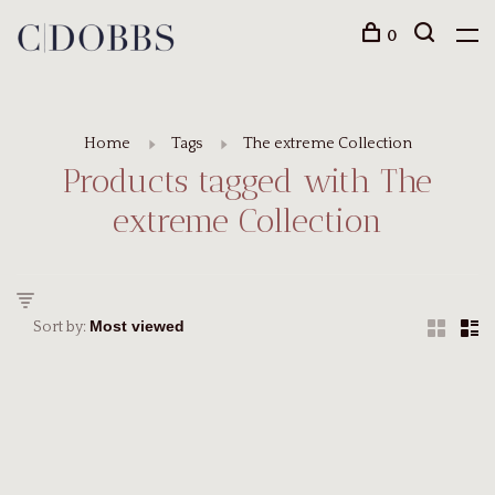
0
Home
Tags
The extreme Collection
Products tagged with The
extreme Collection
Sort by: