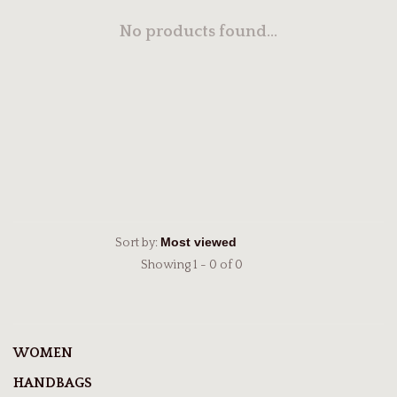
No products found...
Sort by:
Showing 1 - 0 of 0
WOMEN
HANDBAGS