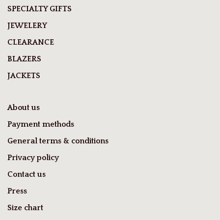
SPECIALTY GIFTS
JEWELERY
CLEARANCE
BLAZERS
JACKETS
About us
Payment methods
General terms & conditions
Privacy policy
Contact us
Press
Size chart