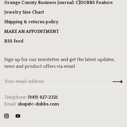
Orange County Business Journal: C|DOBBS Feature
Jewelry Size Chart
Shipping & returns policy
MAKE AN APPOINTMENT
RSS feed
Sign up for our newsletter and get the latest updates,
news and product offers via email
Telephone:
(949) 427-2321
Email:
shop@c-dobbs.com