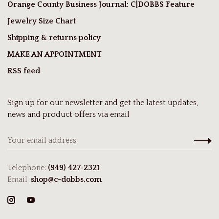
Orange County Business Journal: C|DOBBS Feature
Jewelry Size Chart
Shipping & returns policy
MAKE AN APPOINTMENT
RSS feed
Sign up for our newsletter and get the latest updates,
news and product offers via email
Telephone:
(949) 427-2321
Email:
shop@c-dobbs.com