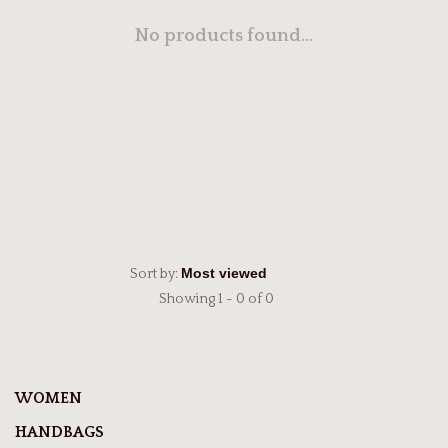
No products found...
Sort by:
Showing 1 - 0 of 0
WOMEN
HANDBAGS