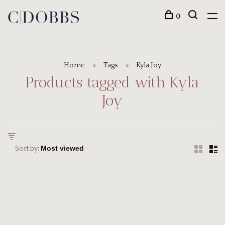
0
Home
Tags
Kyla Joy
Products tagged with Kyla
Joy
Sort by: