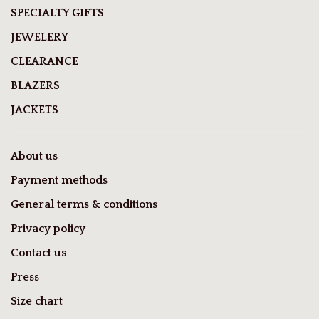
SPECIALTY GIFTS
JEWELERY
CLEARANCE
BLAZERS
JACKETS
About us
Payment methods
General terms & conditions
Privacy policy
Contact us
Press
Size chart