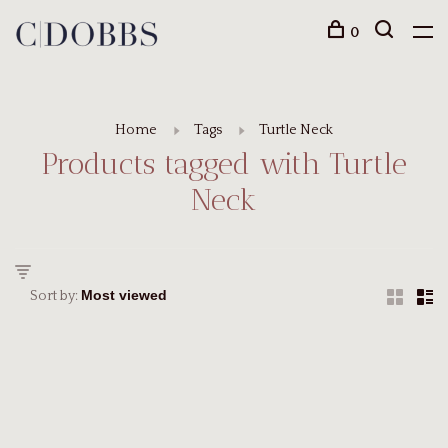
0
Home
Tags
Turtle Neck
Products tagged with Turtle
Neck
Sort by: