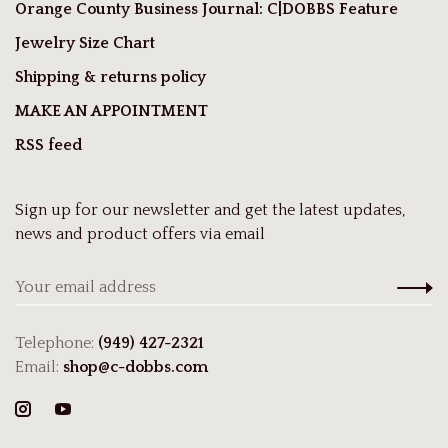
Orange County Business Journal: C|DOBBS Feature
Jewelry Size Chart
Shipping & returns policy
MAKE AN APPOINTMENT
RSS feed
Sign up for our newsletter and get the latest updates,
news and product offers via email
Telephone:
(949) 427-2321
Email:
shop@c-dobbs.com