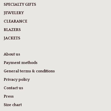
SPECIALTY GIFTS
JEWELERY
CLEARANCE
BLAZERS
JACKETS
About us
Payment methods
General terms & conditions
Privacy policy
Contact us
Press
Size chart