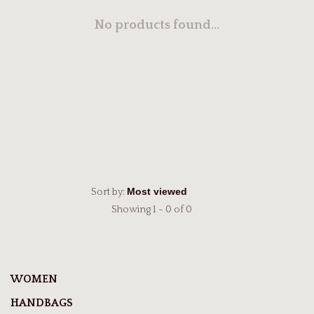
No products found...
Sort by:
Showing 1 - 0 of 0
WOMEN
HANDBAGS