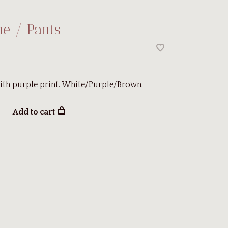
ne / Pants
ith purple print. White/Purple/Brown.
Add to cart