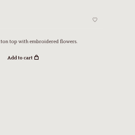
tton top with embroidered flowers.
Add to cart