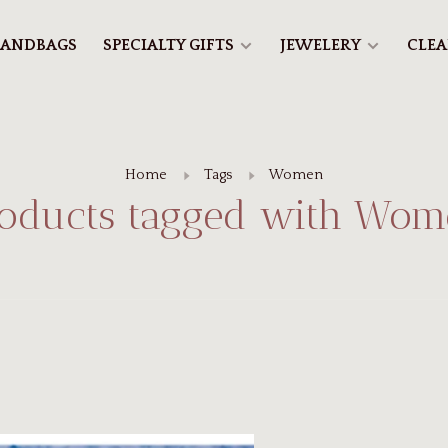
ANDBAGS
SPECIALTY GIFTS
JEWELERY
CLE
Home
Tags
Women
oducts tagged with Wo