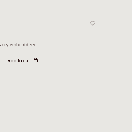
owery embroidery
Add to cart