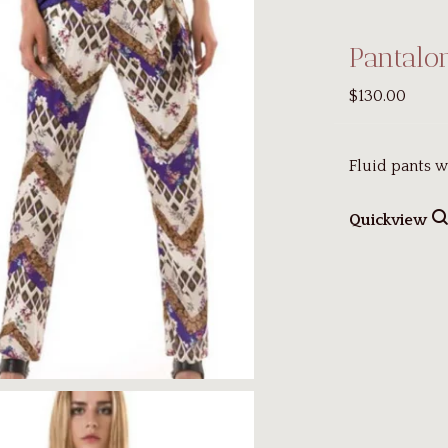
Pantalo
$130.00
Fluid pants w
Quickview