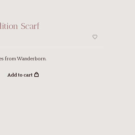
dition Scarf
es from Wanderborn.
Add to cart