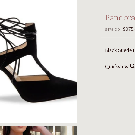
Pandor
$375
$475.00
Black Suede
Quickview