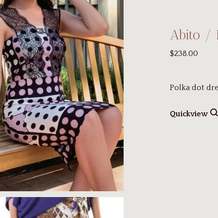
Abito / 
$238.00
Polka dot dre
Quickview