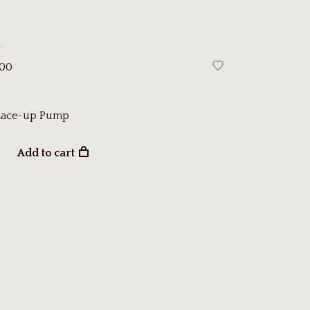
a
.00
 Lace-up Pump
Add to cart