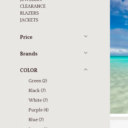
CLEARANCE
BLAZERS
JACKETS
Price
Brands
COLOR
Green
(2)
Black
(7)
White
(7)
Purple
(4)
Blue
(7)