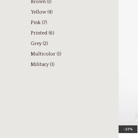
Brown
(1)
Yellow
(4)
Pink
(7)
Printed
(6)
Grey
(2)
Multicolor
(1)
Military
(1)
-21%