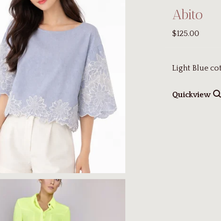
Abito
$125.00
Light Blue co
Quickview