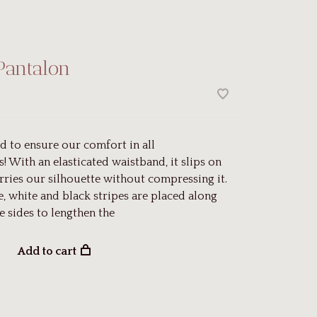
Pantalon
d to ensure our comfort in all
! With an elasticated waistband, it slips on
rries our silhouette without compressing it.
e, white and black stripes are placed along
e sides to lengthen the
Add to cart