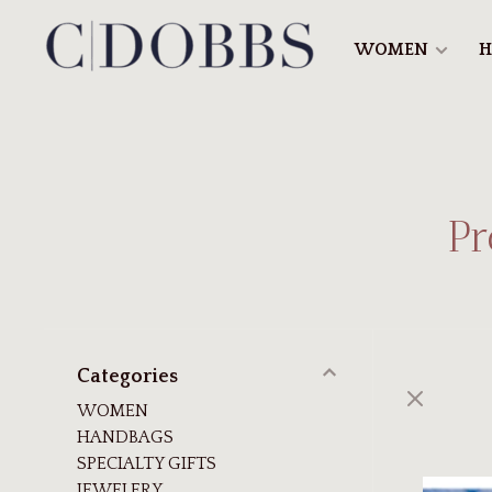
WOMEN
H
Pr
Categories
WOMEN
HANDBAGS
SPECIALTY GIFTS
JEWELERY