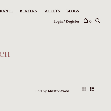
ARANCE
BLAZERS
JACKETS
BLOGS
Login / Register
0
men
Sort by: