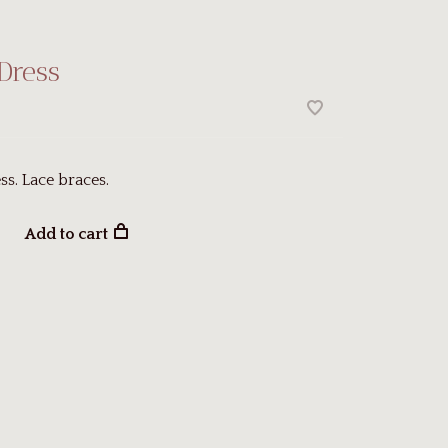
Dress
ss. Lace braces.
Add to cart