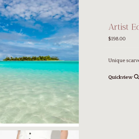
Artist E
$198.00
Unique scarv
Quickview