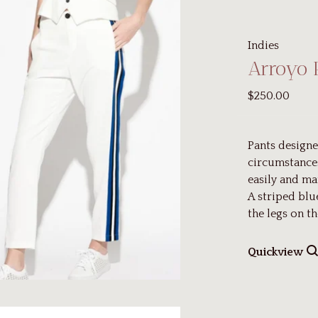
Indies
Arroyo 
$250.00
Pants designe
circumstances
easily and ma
A striped blu
the legs on th
Quickview