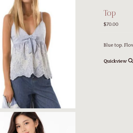
Top
$70.00
Blue top. Fl
Quickview