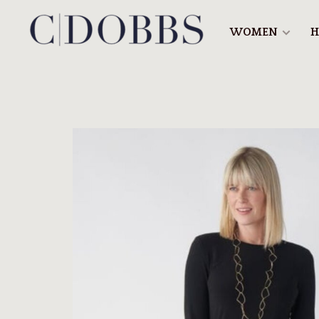
WOMEN
H