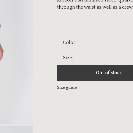
Ribkoff's streamlined three-quarter
through the waist as well as a crew
Color:
Size:
Out of stock
Size guide