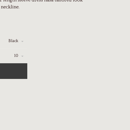
 length sleeve dress hasa tailored look
 neckline.
Black
10