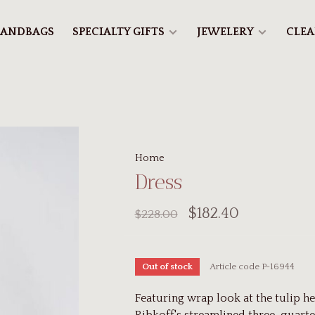
ANDBAGS
SPECIALTY GIFTS
JEWELERY
CLE
Home
Dress
$182.40
$228.00
Article code
P-16944
Out of stock
Featuring wrap look at the tulip he