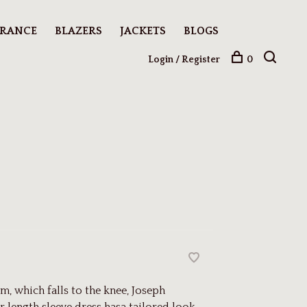
ARANCE
BLAZERS
JACKETS
BLOGS
Login / Register
0
m, which falls to the knee, Joseph