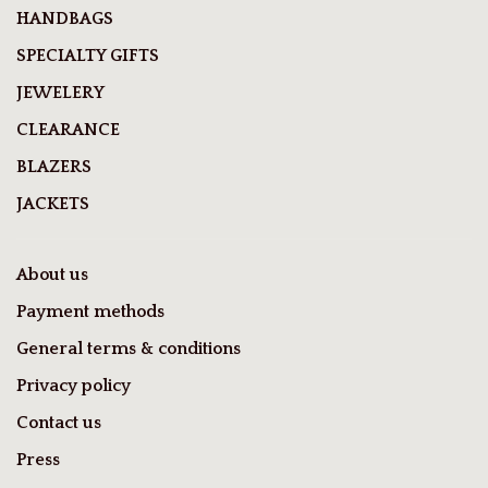
HANDBAGS
SPECIALTY GIFTS
JEWELERY
CLEARANCE
BLAZERS
JACKETS
About us
Payment methods
General terms & conditions
Privacy policy
Contact us
Press