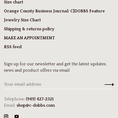
Size chart
Orange County Business Journal: C|DOBBS Feature
Jewelry Size Chart
Shipping & returns policy
MAKE AN APPOINTMENT
RSS feed
Sign up for our newsletter and get the latest updates,
news and product offers via email
Telephone:
(949) 427-2321
Email:
shop@c-dobbs.com