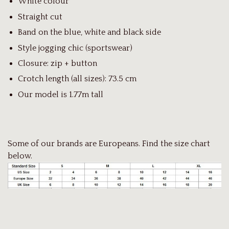
White colour
Straight cut
Band on the blue, white and black side
Style jogging chic (sportswear)
Closure: zip + button
Crotch length (all sizes): 73.5 cm
Our model is 1.77m tall
Some of our brands are Europeans. Find the size chart
below.