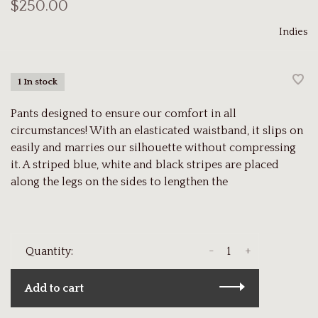
$250.00
Indies
1 In stock
Pants designed to ensure our comfort in all
circumstances! With an elasticated waistband, it slips on
easily and marries our silhouette without compressing
it. A striped blue, white and black stripes are placed
along the legs on the sides to lengthen the
-
+
Quantity:
Add to cart