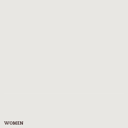
WOMEN