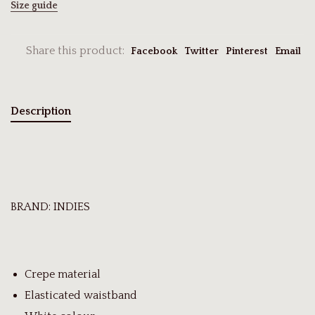
Size guide
Share this product:
Facebook
Twitter
Pinterest
Email
Description
BRAND: INDIES
Crepe material
Elasticated waistband