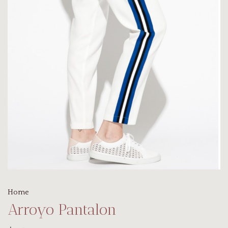
Home
Arroyo Pantalon