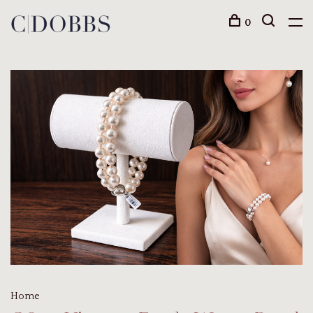
0
Home