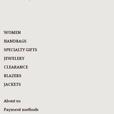
WOMEN
HANDBAGS
SPECIALTY GIFTS
JEWELERY
CLEARANCE
BLAZERS
JACKETS
About us
Payment methods