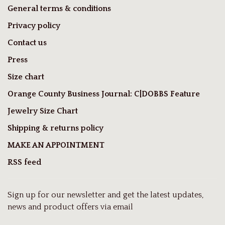
General terms & conditions
Privacy policy
Contact us
Press
Size chart
Orange County Business Journal: C|DOBBS Feature
Jewelry Size Chart
Shipping & returns policy
MAKE AN APPOINTMENT
RSS feed
Sign up for our newsletter and get the latest updates,
news and product offers via email