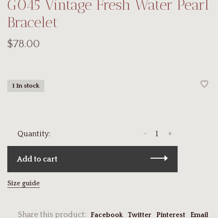
G045 Vintage Fresh Water Pearl
Bracelet
$78.00
1 In stock
-
+
Quantity:
Add to cart
Size guide
Share this product:
Facebook
Twitter
Pinterest
Email