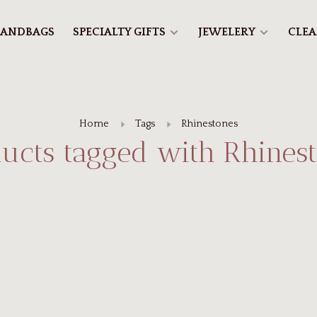
ANDBAGS
SPECIALTY GIFTS
JEWELERY
CLE
Home
Tags
Rhinestones
ucts tagged with Rhines