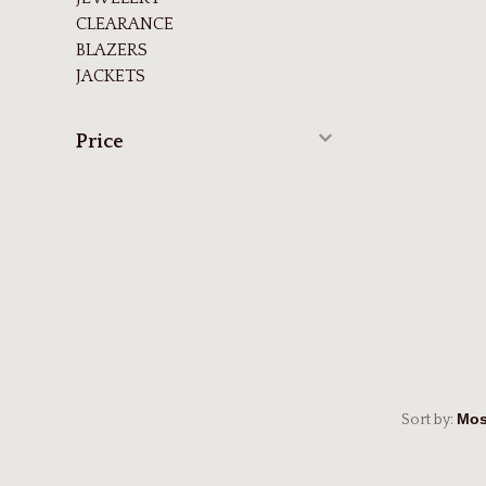
CLEARANCE
BLAZERS
JACKETS
Price
Sort by: