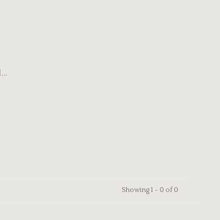
..
Showing 1 - 0 of 0