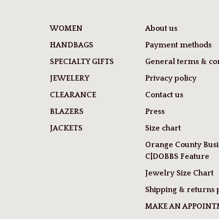
WOMEN
About us
HANDBAGS
Payment methods
SPECIALTY GIFTS
General terms & con
JEWELERY
Privacy policy
CLEARANCE
Contact us
BLAZERS
Press
JACKETS
Size chart
Orange County Busi
C|DOBBS Feature
Jewelry Size Chart
Shipping & returns 
MAKE AN APPOIN