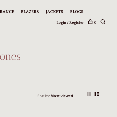
ARANCE
BLAZERS
JACKETS
BLOGS
Login / Register
0
tones
Sort by: