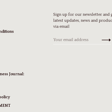
Sign up for our newsletter and 
latest updates, news and produc
via email
ditions
ness Journal:
policy
TMENT