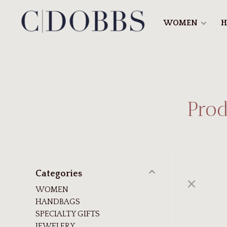
WOMEN
H
Prod
Categories
WOMEN
HANDBAGS
SPECIALTY GIFTS
JEWELERY