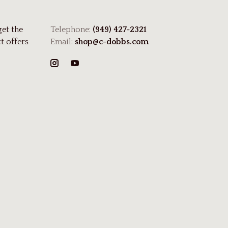
get the
Telephone:
(949) 427-2321
t offers
Email:
shop@c-dobbs.com