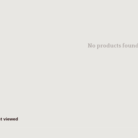
No products found.