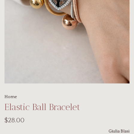
Home
Elastic Ball Bracelet
$28.00
Giulia Blasi