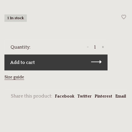
1 In stock
-
+
Quantity:
Add to cart
Size guide
Share this product:
Facebook
Twitter
Pinterest
Email