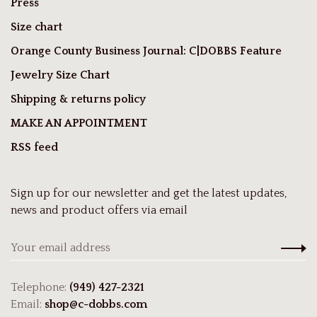
Press
Size chart
Orange County Business Journal: C|DOBBS Feature
Jewelry Size Chart
Shipping & returns policy
MAKE AN APPOINTMENT
RSS feed
Sign up for our newsletter and get the latest updates,
news and product offers via email
Telephone:
(949) 427-2321
Email:
shop@c-dobbs.com