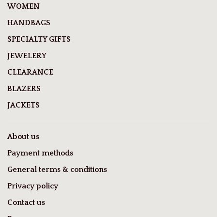
WOMEN
HANDBAGS
SPECIALTY GIFTS
JEWELERY
CLEARANCE
BLAZERS
JACKETS
About us
Payment methods
General terms & conditions
Privacy policy
Contact us