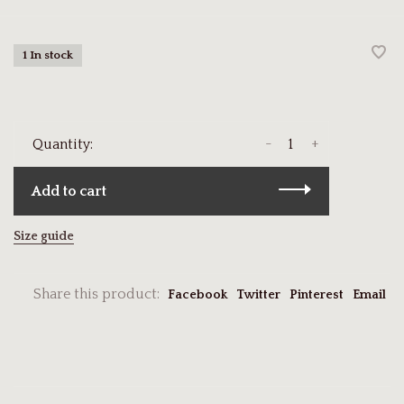
1 In stock
-
+
Quantity:
Add to cart
Size guide
Share this product:
Facebook
Twitter
Pinterest
Email