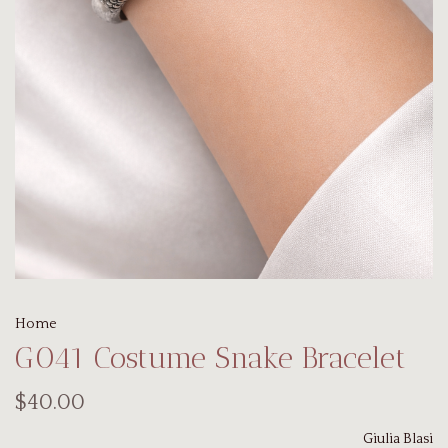
Home
G041 Costume Snake Bracelet
$40.00
Giulia Blasi