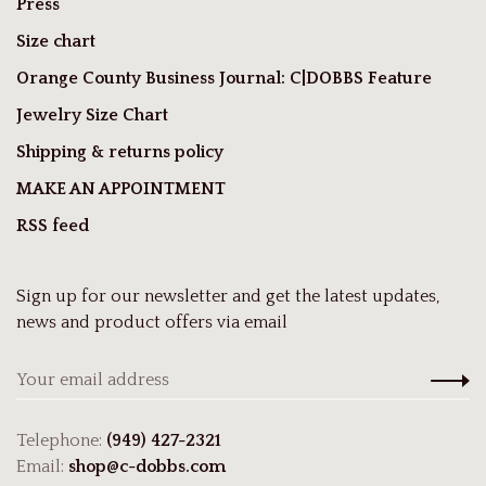
Press
Size chart
Orange County Business Journal: C|DOBBS Feature
Jewelry Size Chart
Shipping & returns policy
MAKE AN APPOINTMENT
RSS feed
Sign up for our newsletter and get the latest updates,
news and product offers via email
Telephone:
(949) 427-2321
Email:
shop@c-dobbs.com