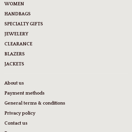
WOMEN
HANDBAGS
SPECIALTY GIFTS
JEWELERY
CLEARANCE
BLAZERS
JACKETS
About us
Payment methods
General terms & conditions
Privacy policy
Contact us