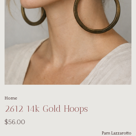
Home
2612 14k Gold Hoops
$56.00
Pam Lazzarotto