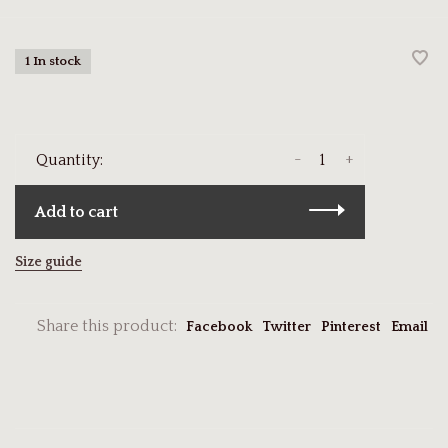
1 In stock
-
+
Quantity:
Add to cart
Size guide
Share this product:
Facebook
Twitter
Pinterest
Email