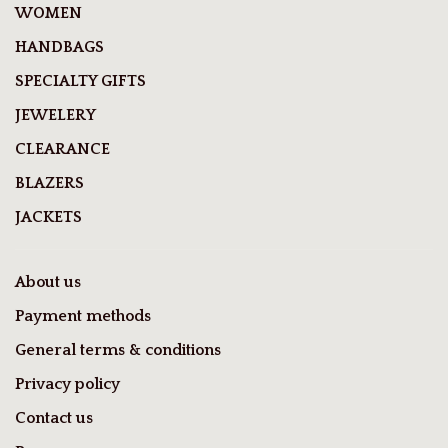
WOMEN
HANDBAGS
SPECIALTY GIFTS
JEWELERY
CLEARANCE
BLAZERS
JACKETS
About us
Payment methods
General terms & conditions
Privacy policy
Contact us