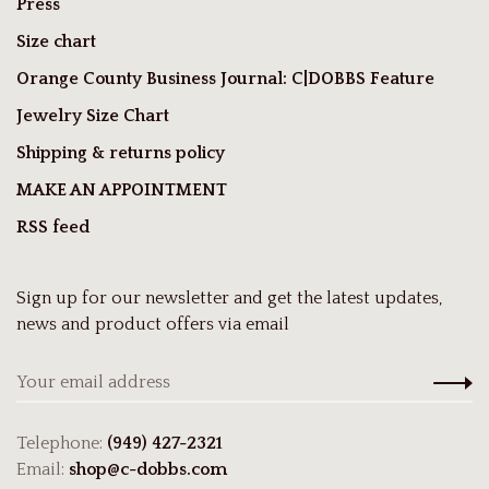
Press
Size chart
Orange County Business Journal: C|DOBBS Feature
Jewelry Size Chart
Shipping & returns policy
MAKE AN APPOINTMENT
RSS feed
Sign up for our newsletter and get the latest updates,
news and product offers via email
Telephone:
(949) 427-2321
Email:
shop@c-dobbs.com