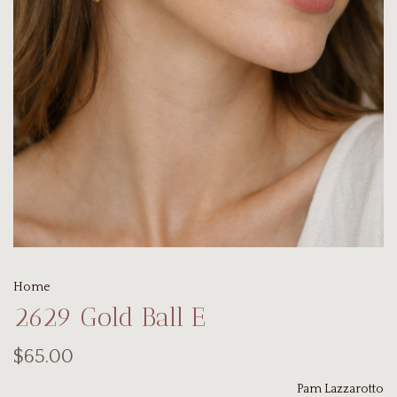
Home
2629 Gold Ball E
$65.00
Pam Lazzarotto