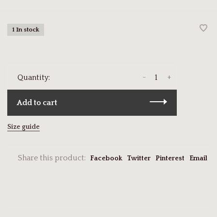
1 In stock
-
+
Quantity:
Add to cart
Size guide
Share this product:
Facebook
Twitter
Pinterest
Email