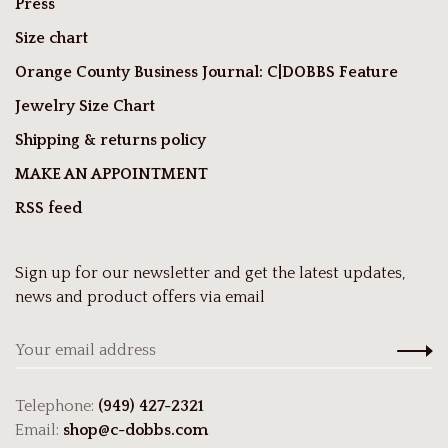
Press
Size chart
Orange County Business Journal: C|DOBBS Feature
Jewelry Size Chart
Shipping & returns policy
MAKE AN APPOINTMENT
RSS feed
Sign up for our newsletter and get the latest updates,
news and product offers via email
Telephone:
(949) 427-2321
Email:
shop@c-dobbs.com