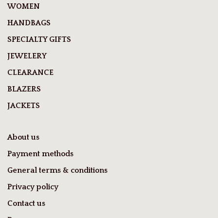
WOMEN
HANDBAGS
SPECIALTY GIFTS
JEWELERY
CLEARANCE
BLAZERS
JACKETS
About us
Payment methods
General terms & conditions
Privacy policy
Contact us