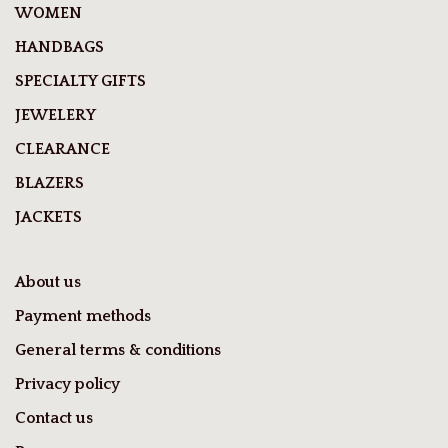
WOMEN
HANDBAGS
SPECIALTY GIFTS
JEWELERY
CLEARANCE
BLAZERS
JACKETS
About us
Payment methods
General terms & conditions
Privacy policy
Contact us