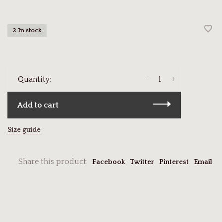
2 In stock
-
+
Quantity:
Add to cart
Size guide
Share this product:
Facebook
Twitter
Pinterest
Email