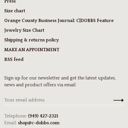
Press
Size chart
Orange County Business Journal: C|DOBBS Feature
Jewelry Size Chart
Shipping & returns policy
MAKE AN APPOINTMENT
RSS feed
Sign up for our newsletter and get the latest updates,
news and product offers via email
Telephone:
(949) 427-2321
Email:
shop@c-dobbs.com