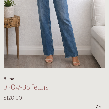
Home
3704938 Jeans
$120.00
Oraije