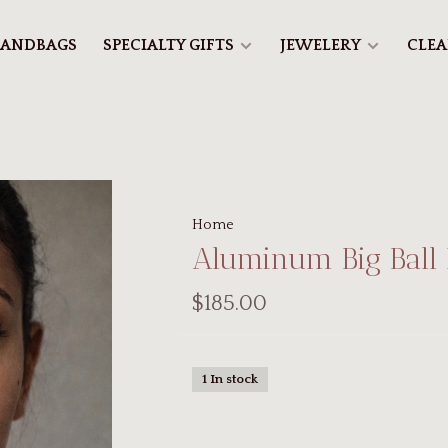
ANDBAGS
SPECIALTY GIFTS
JEWELERY
CLE
Home
Aluminum Big Ball
$185.00
1 In stock