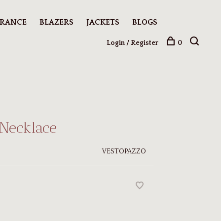
ARANCE
BLAZERS
JACKETS
BLOGS
Login / Register
0
 Necklace
VESTOPAZZO