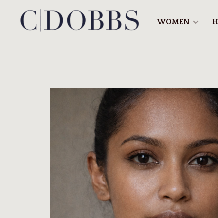
WOMEN
H