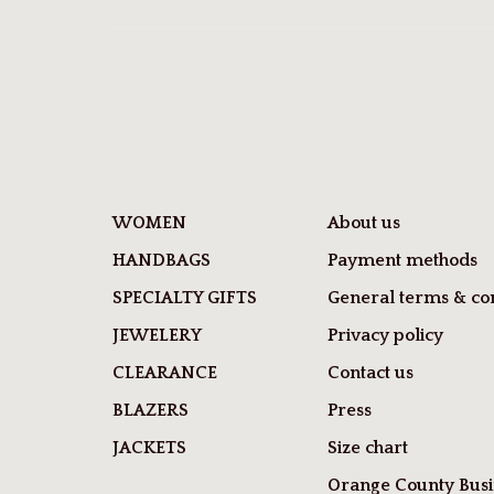
WOMEN
About us
HANDBAGS
Payment methods
SPECIALTY GIFTS
General terms & con
JEWELERY
Privacy policy
CLEARANCE
Contact us
BLAZERS
Press
JACKETS
Size chart
Orange County Busi