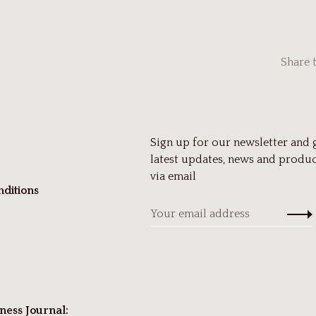
Share 
Sign up for our newsletter and 
latest updates, news and produc
via email
ditions
ness Journal: