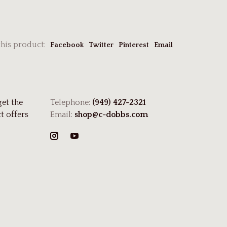
this product:
Facebook
Twitter
Pinterest
Email
get the
Telephone:
(949) 427-2321
t offers
Email:
shop@c-dobbs.com