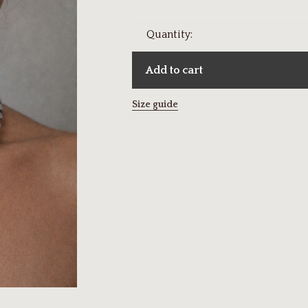
Quantity:
Add to cart
Size guide