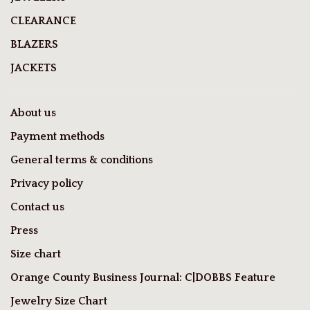
CLEARANCE
BLAZERS
JACKETS
About us
Payment methods
General terms & conditions
Privacy policy
Contact us
Press
Size chart
Orange County Business Journal: C|DOBBS Feature
Jewelry Size Chart