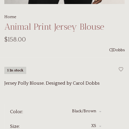
Home
Animal Print Jersey Blouse
$158.00
C|Dobbs
1 In stock
Jersey Polly Blouse. Designed by Carol Dobbs
Black/Brown
Color:
XS
Size: