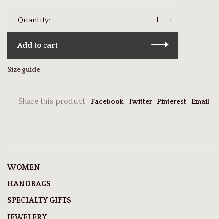
-
+
Quantity:
Add to cart
Size guide
Share this product:
Facebook
Twitter
Pinterest
Email
WOMEN
HANDBAGS
SPECIALTY GIFTS
JEWELERY