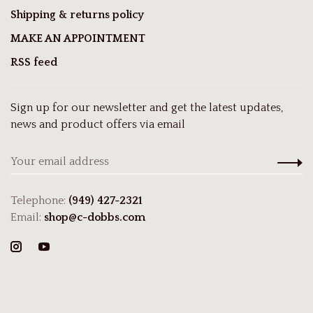
Shipping & returns policy
MAKE AN APPOINTMENT
RSS feed
Sign up for our newsletter and get the latest updates,
news and product offers via email
Telephone:
(949) 427-2321
Email:
shop@c-dobbs.com