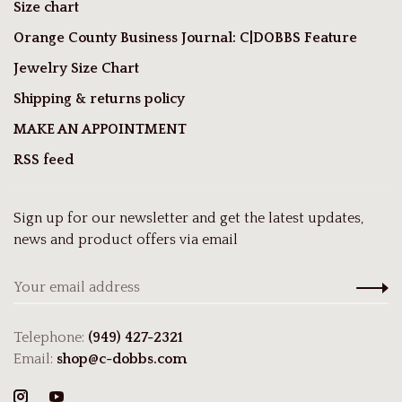
Size chart
Orange County Business Journal: C|DOBBS Feature
Jewelry Size Chart
Shipping & returns policy
MAKE AN APPOINTMENT
RSS feed
Sign up for our newsletter and get the latest updates,
news and product offers via email
Telephone:
(949) 427-2321
Email:
shop@c-dobbs.com