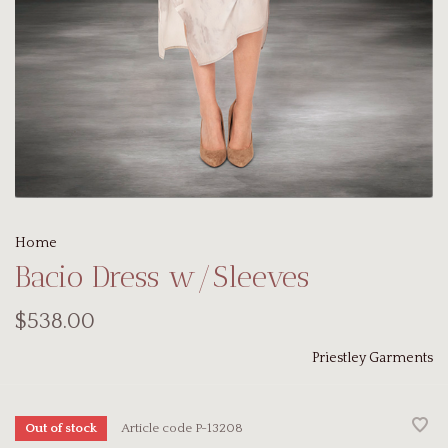
Home
Bacio Dress w/Sleeves
$538.00
Priestley Garments
Article code
P-13208
Out of stock