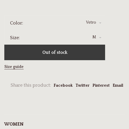
Vetro
Color:
M
Size:
Out of stock
Size guide
Share this product:
Facebook
Twitter
Pinterest
Email
WOMEN