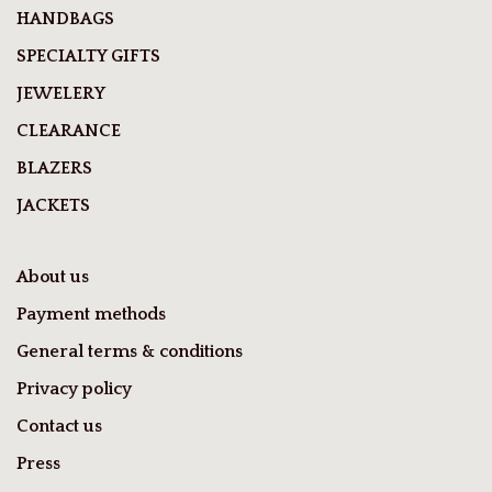
HANDBAGS
SPECIALTY GIFTS
JEWELERY
CLEARANCE
BLAZERS
JACKETS
About us
Payment methods
General terms & conditions
Privacy policy
Contact us
Press