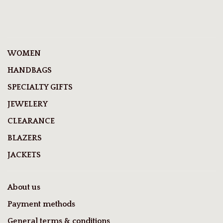
WOMEN
HANDBAGS
SPECIALTY GIFTS
JEWELERY
CLEARANCE
BLAZERS
JACKETS
About us
Payment methods
General terms & conditions