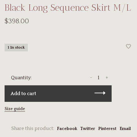
Black Long Sequence Skirt M/L
$398.00
1 In stock
-
+
Quantity:
Add to cart
Size guide
Share this product:
Facebook
Twitter
Pinterest
Email