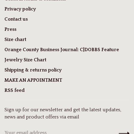
Privacy policy
Contact us
Press
Size chart
Orange County Business Journal: C|DOBBS Feature
Jewelry Size Chart
Shipping & returns policy
MAKE AN APPOINTMENT
RSS feed
Sign up for our newsletter and get the latest updates,
news and product offers via email