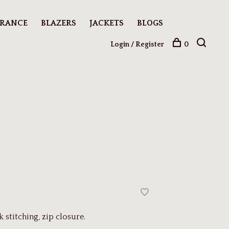
ARANCE
BLAZERS
JACKETS
BLOGS
Login / Register
0
stitching, zip closure.