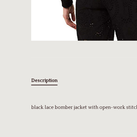
Description
black lace bomber jacket with open-work stitch