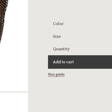
Color:
Size:
Quantity:
Add to cart
Size guide