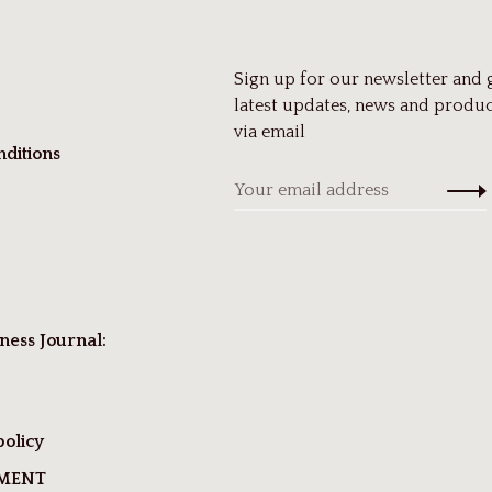
Sign up for our newsletter and 
latest updates, news and produc
via email
ditions
ness Journal:
policy
TMENT