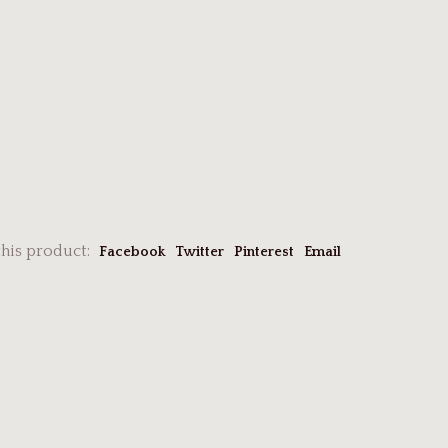
this product:
Facebook
Twitter
Pinterest
Email