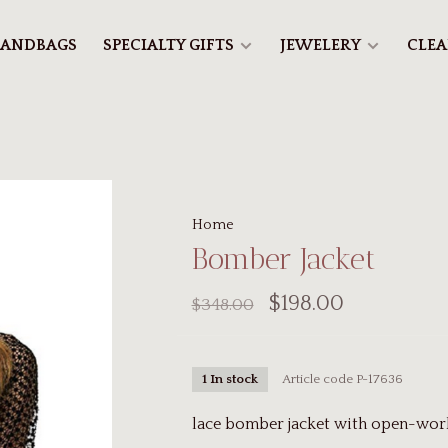
ANDBAGS
SPECIALTY GIFTS
JEWELERY
CLE
Home
Bomber Jacket
$198.00
$348.00
Article code
P-17636
1 In stock
lace bomber jacket with open-work 