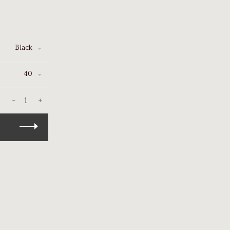
Black
40
-
+