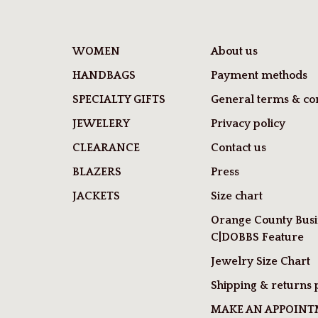
WOMEN
About us
HANDBAGS
Payment methods
SPECIALTY GIFTS
General terms & con
JEWELERY
Privacy policy
CLEARANCE
Contact us
BLAZERS
Press
JACKETS
Size chart
Orange County Busi
C|DOBBS Feature
Jewelry Size Chart
Shipping & returns 
MAKE AN APPOIN