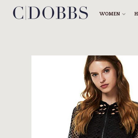
WOMEN
H