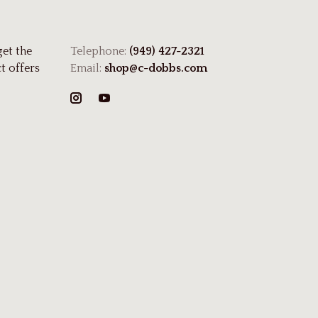
get the
Telephone:
(949) 427-2321
t offers
Email:
shop@c-dobbs.com