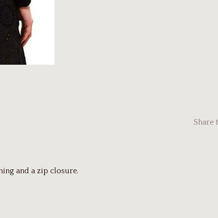
Share 
ing and a zip closure.