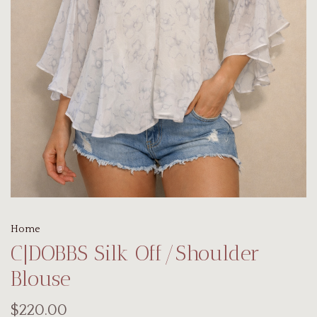
Home
C|DOBBS Silk Off/Shoulder
Blouse
$220.00