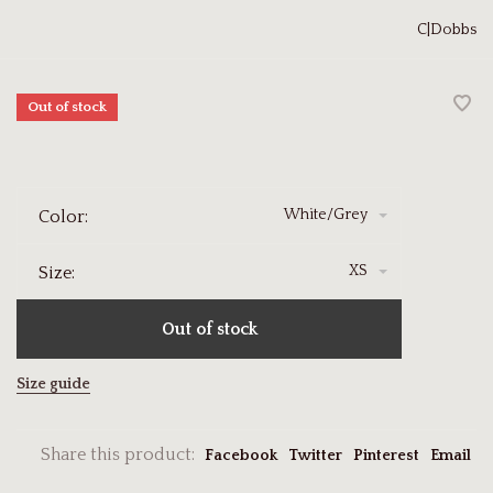
C|Dobbs
Out of stock
White/Grey
Color:
XS
Size:
Out of stock
Size guide
Share this product:
Facebook
Twitter
Pinterest
Email