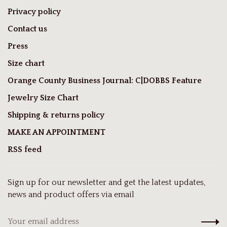
Privacy policy
Contact us
Press
Size chart
Orange County Business Journal: C|DOBBS Feature
Jewelry Size Chart
Shipping & returns policy
MAKE AN APPOINTMENT
RSS feed
Sign up for our newsletter and get the latest updates,
news and product offers via email