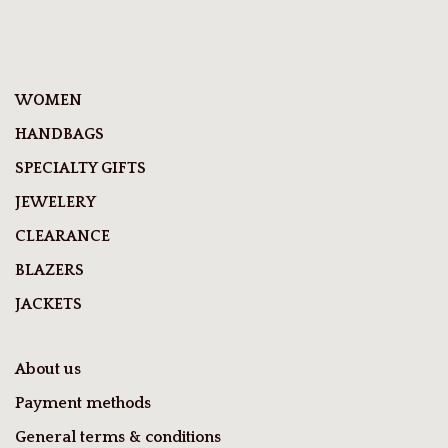
WOMEN
HANDBAGS
SPECIALTY GIFTS
JEWELERY
CLEARANCE
BLAZERS
JACKETS
About us
Payment methods
General terms & conditions