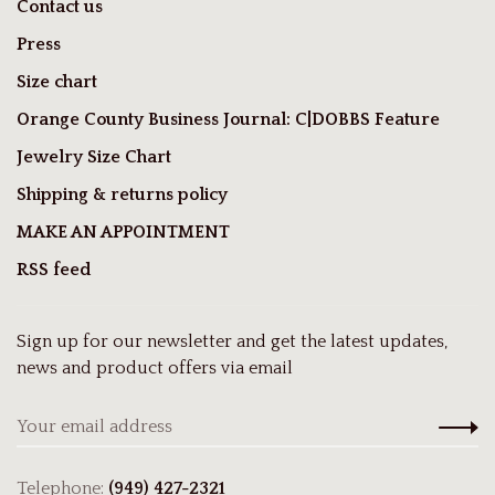
Contact us
Press
Size chart
Orange County Business Journal: C|DOBBS Feature
Jewelry Size Chart
Shipping & returns policy
MAKE AN APPOINTMENT
RSS feed
Sign up for our newsletter and get the latest updates,
news and product offers via email
Telephone:
(949) 427-2321