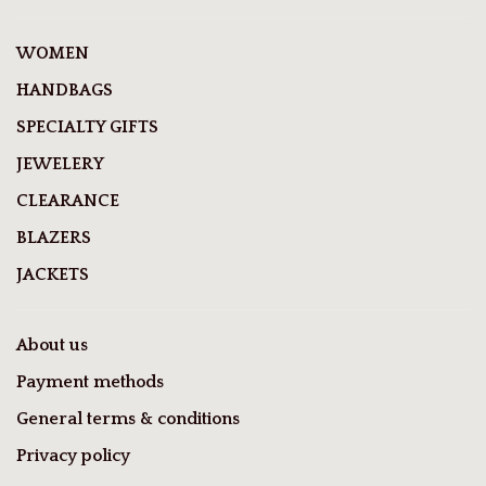
WOMEN
HANDBAGS
SPECIALTY GIFTS
JEWELERY
CLEARANCE
BLAZERS
JACKETS
About us
Payment methods
General terms & conditions
Privacy policy