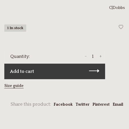
C|Dobbs
1 In stock
-
+
Quantity:
Add to cart
Size guide
Share this product:
Facebook
Twitter
Pinterest
Email