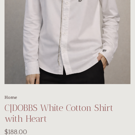
Home
C|DOBBS White Cotton Shirt
with Heart
$188.00