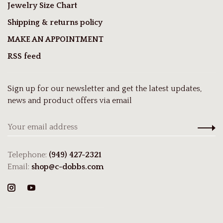
Jewelry Size Chart
Shipping & returns policy
MAKE AN APPOINTMENT
RSS feed
Sign up for our newsletter and get the latest updates,
news and product offers via email
Telephone:
(949) 427-2321
Email:
shop@c-dobbs.com