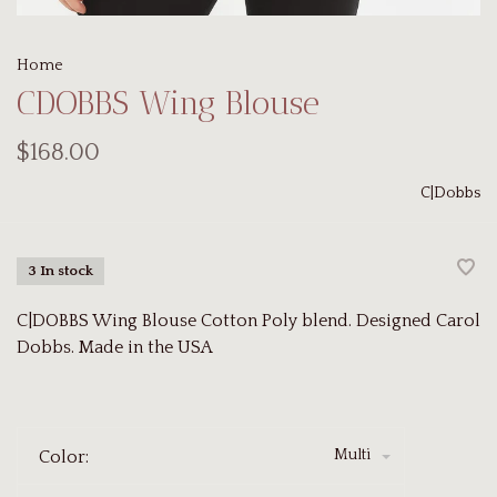
Home
CDOBBS Wing Blouse
$168.00
C|Dobbs
3 In stock
C|DOBBS Wing Blouse Cotton Poly blend. Designed Carol
Dobbs. Made in the USA
Multi
Color: