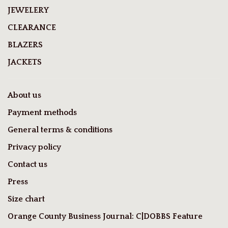
JEWELERY
CLEARANCE
BLAZERS
JACKETS
About us
Payment methods
General terms & conditions
Privacy policy
Contact us
Press
Size chart
Orange County Business Journal: C|DOBBS Feature