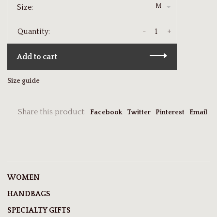
M
Size:
-
+
Quantity:
Add to cart
Size guide
Share this product:
Facebook
Twitter
Pinterest
Email
WOMEN
HANDBAGS
SPECIALTY GIFTS