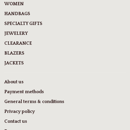
WOMEN
HANDBAGS
SPECIALTY GIFTS
JEWELERY
CLEARANCE
BLAZERS
JACKETS
About us
Payment methods
General terms & conditions
Privacy policy
Contact us