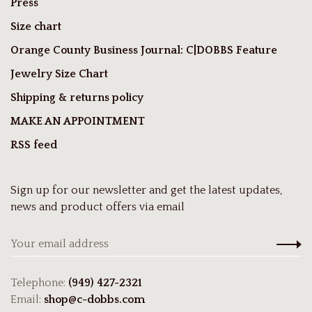
Press
Size chart
Orange County Business Journal: C|DOBBS Feature
Jewelry Size Chart
Shipping & returns policy
MAKE AN APPOINTMENT
RSS feed
Sign up for our newsletter and get the latest updates,
news and product offers via email
Telephone:
(949) 427-2321
Email:
shop@c-dobbs.com