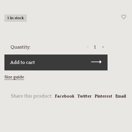
1 In stock
-
+
Quantity:
Add to cart
Size guide
Share this product:
Facebook
Twitter
Pinterest
Email