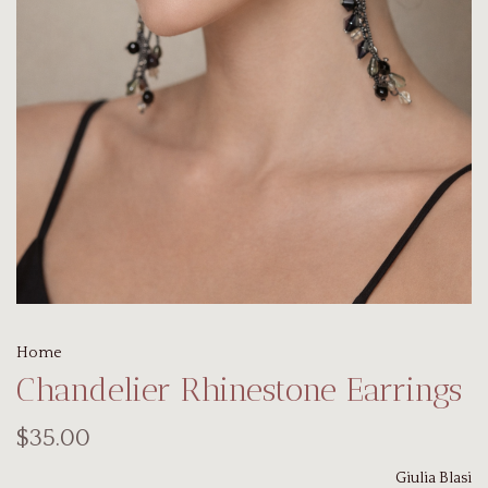
Home
Chandelier Rhinestone Earrings
$35.00
Giulia Blasi