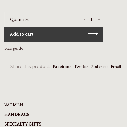
-
+
Quantity:
Add to cart
Size guide
Share this product:
Facebook
Twitter
Pinterest
Email
WOMEN
HANDBAGS
SPECIALTY GIFTS