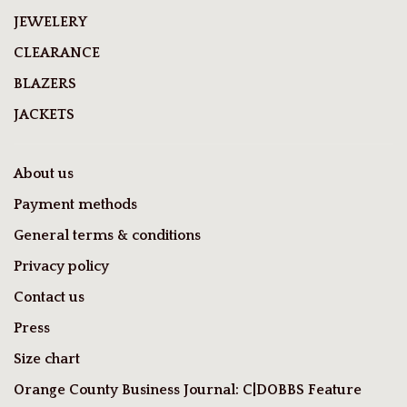
JEWELERY
CLEARANCE
BLAZERS
JACKETS
About us
Payment methods
General terms & conditions
Privacy policy
Contact us
Press
Size chart
Orange County Business Journal: C|DOBBS Feature