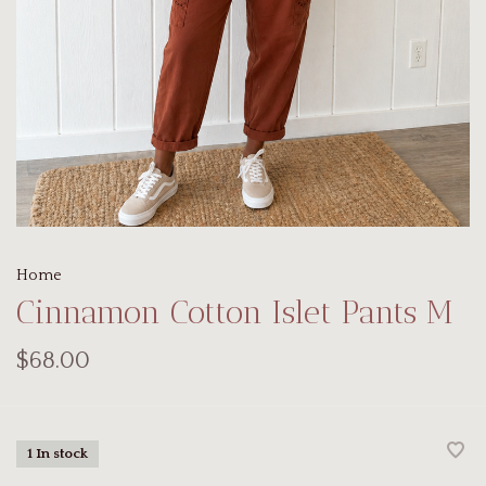
Home
Cinnamon Cotton Islet Pants M
$68.00
1 In stock