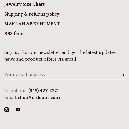
Jewelry Size Chart
Shipping & returns policy
MAKE AN APPOINTMENT
RSS feed
Sign up for our newsletter and get the latest updates,
news and product offers via email
Telephone:
(949) 427-2321
Email:
shop@c-dobbs.com