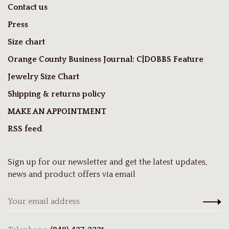
Contact us
Press
Size chart
Orange County Business Journal: C|DOBBS Feature
Jewelry Size Chart
Shipping & returns policy
MAKE AN APPOINTMENT
RSS feed
Sign up for our newsletter and get the latest updates,
news and product offers via email