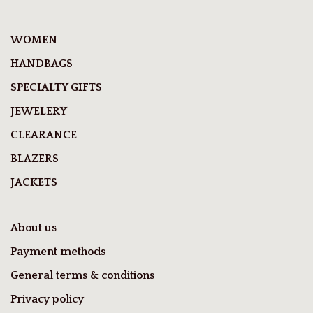
WOMEN
HANDBAGS
SPECIALTY GIFTS
JEWELERY
CLEARANCE
BLAZERS
JACKETS
About us
Payment methods
General terms & conditions
Privacy policy