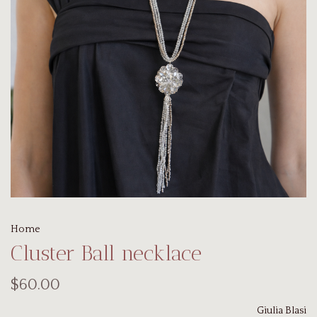
Home
Cluster Ball necklace
$60.00
Giulia Blasi