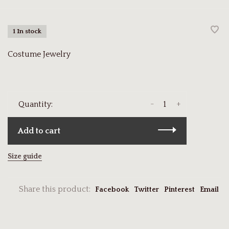
1 In stock
Costume Jewelry
-
+
Quantity:
Add to cart
Size guide
Share this product:
Facebook
Twitter
Pinterest
Email