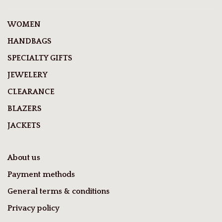
WOMEN
HANDBAGS
SPECIALTY GIFTS
JEWELERY
CLEARANCE
BLAZERS
JACKETS
About us
Payment methods
General terms & conditions
Privacy policy