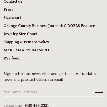
Contact us
Press
Size chart
Orange County Business Journal: C|DOBBS Feature
Jewelry Size Chart
Shipping & returns policy
MAKE AN APPOINTMENT
RSS feed
Sign up for our newsletter and get the latest updates,
news and product offers via email
Telephone:
(949) 427-2321