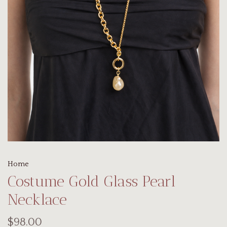
Home
Costume Gold Glass Pearl
Necklace
$98.00