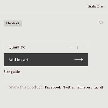
Giulia Blasi
1 In stock
-
+
Quantity:
Add to cart
Size guide
Share this product:
Facebook
Twitter
Pinterest
Email