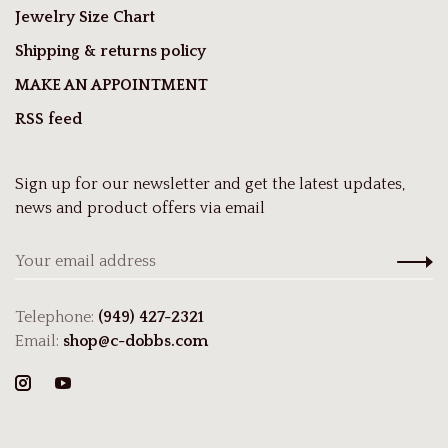
Jewelry Size Chart
Shipping & returns policy
MAKE AN APPOINTMENT
RSS feed
Sign up for our newsletter and get the latest updates,
news and product offers via email
Telephone:
(949) 427-2321
Email:
shop@c-dobbs.com