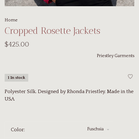
Home
Cropped Rosette Jackets
$425.00
Priestley Garments
1 In stock
Polyester Silk. Designed by Rhonda Priestley. Made in the
USA
Fuschsia
Color: