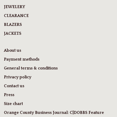
JEWELERY
CLEARANCE
BLAZERS
JACKETS
About us
Payment methods
General terms & conditions
Privacy policy
Contact us
Press
Size chart
Orange County Business Journal: C|DOBBS Feature