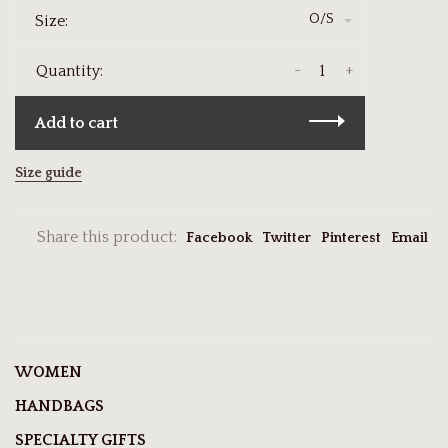
O/S
Size:
-
+
Quantity:
Add to cart
Size guide
Share this product:
Facebook
Twitter
Pinterest
Email
WOMEN
HANDBAGS
SPECIALTY GIFTS