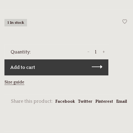
1 In stock
-
+
Quantity:
Add to cart
Size guide
Share this product:
Facebook
Twitter
Pinterest
Email