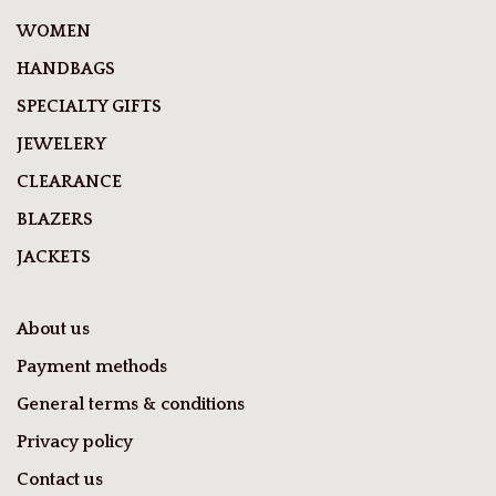
WOMEN
HANDBAGS
SPECIALTY GIFTS
JEWELERY
CLEARANCE
BLAZERS
JACKETS
About us
Payment methods
General terms & conditions
Privacy policy
Contact us