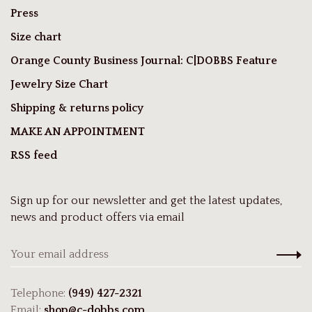
Press
Size chart
Orange County Business Journal: C|DOBBS Feature
Jewelry Size Chart
Shipping & returns policy
MAKE AN APPOINTMENT
RSS feed
Sign up for our newsletter and get the latest updates,
news and product offers via email
Telephone:
(949) 427-2321
Email:
shop@c-dobbs.com