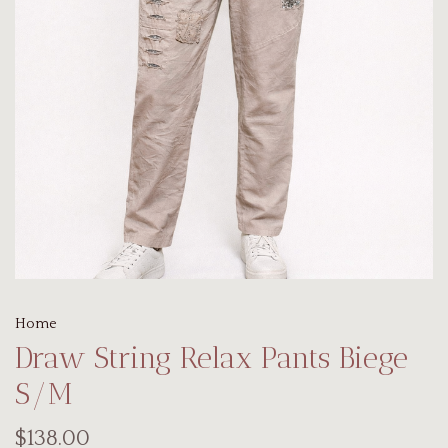
Home
Draw String Relax Pants Biege
S/M
$138.00