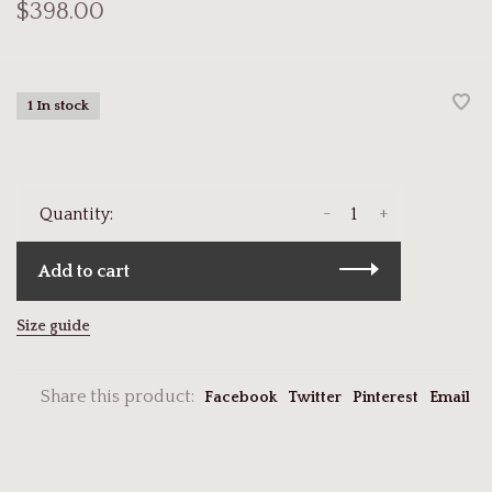
$398.00
1 In stock
-
+
Quantity:
Add to cart
Size guide
Share this product:
Facebook
Twitter
Pinterest
Email