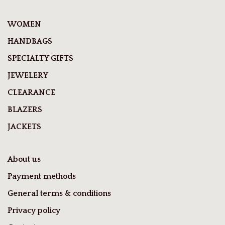
WOMEN
HANDBAGS
SPECIALTY GIFTS
JEWELERY
CLEARANCE
BLAZERS
JACKETS
About us
Payment methods
General terms & conditions
Privacy policy