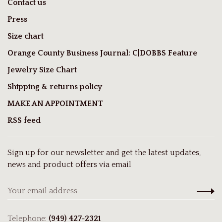
Contact us
Press
Size chart
Orange County Business Journal: C|DOBBS Feature
Jewelry Size Chart
Shipping & returns policy
MAKE AN APPOINTMENT
RSS feed
Sign up for our newsletter and get the latest updates,
news and product offers via email
Telephone:
(949) 427-2321