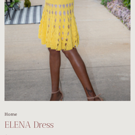
Home
ELENA Dress