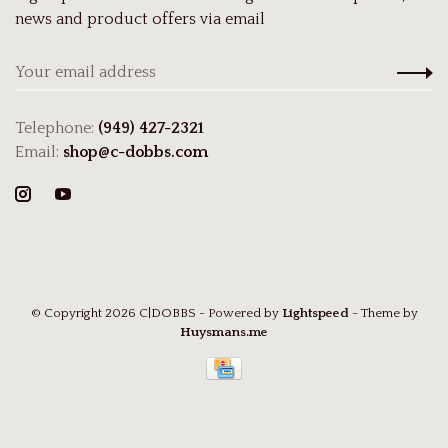
news and product offers via email
Telephone:
(949) 427-2321
Email:
shop@c-dobbs.com
© Copyright 2026 C|DOBBS
- Powered by
Lightspeed
- Theme by
Huysmans.me