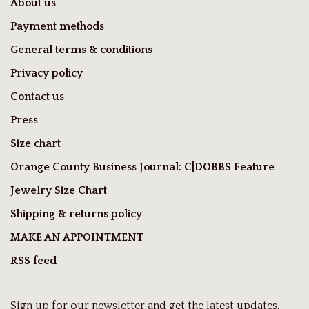
About us
Payment methods
General terms & conditions
Privacy policy
Contact us
Press
Size chart
Orange County Business Journal: C|DOBBS Feature
Jewelry Size Chart
Shipping & returns policy
MAKE AN APPOINTMENT
RSS feed
Sign up for our newsletter and get the latest updates,