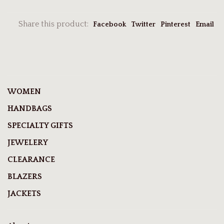
Share this product:
Facebook
Twitter
Pinterest
Email
WOMEN
HANDBAGS
SPECIALTY GIFTS
JEWELERY
CLEARANCE
BLAZERS
JACKETS