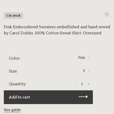
1 In stock
Pink Embroidered Sweaters embellished and hand sewed
by Carol Dobbs. 100% Cotton Sweat Shirt. Oversized
Pink
Color:
S
Size:
-
+
Quantity:
Add to cart
Size guide