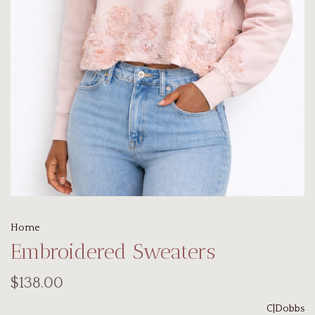
Home
Embroidered Sweaters
$138.00
C|Dobbs