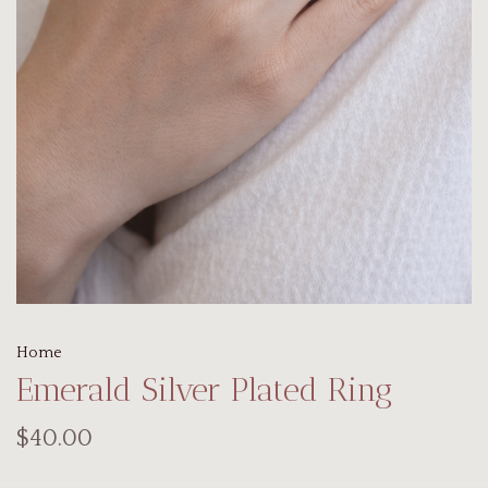
Home
Emerald Silver Plated Ring
$40.00