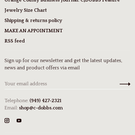
Jewelry Size Chart
Shipping & returns policy
MAKE AN APPOINTMENT
RSS feed
Sign up for our newsletter and get the latest updates,
news and product offers via email
Telephone:
(949) 427-2321
Email:
shop@c-dobbs.com