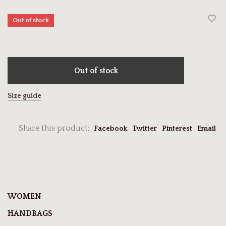
Out of stock
Out of stock
Size guide
Share this product:
Facebook
Twitter
Pinterest
Email
WOMEN
HANDBAGS