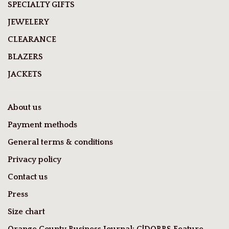
SPECIALTY GIFTS
JEWELERY
CLEARANCE
BLAZERS
JACKETS
About us
Payment methods
General terms & conditions
Privacy policy
Contact us
Press
Size chart
Orange County Business Journal: C|DOBBS Feature