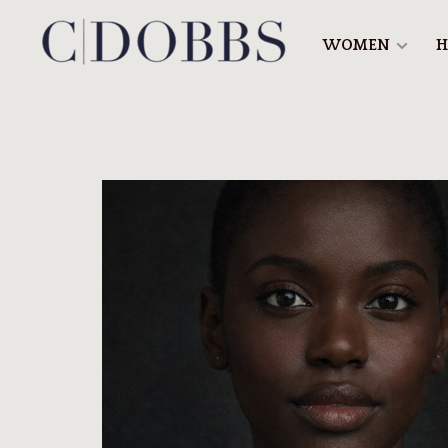
WOMEN
H