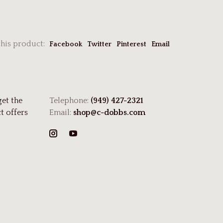
this product:
Facebook
Twitter
Pinterest
Email
get the
Telephone:
(949) 427-2321
t offers
Email:
shop@c-dobbs.com