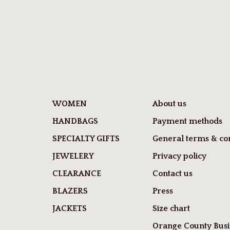
WOMEN
About us
HANDBAGS
Payment methods
SPECIALTY GIFTS
General terms & con
JEWELERY
Privacy policy
CLEARANCE
Contact us
BLAZERS
Press
JACKETS
Size chart
Orange County Busi