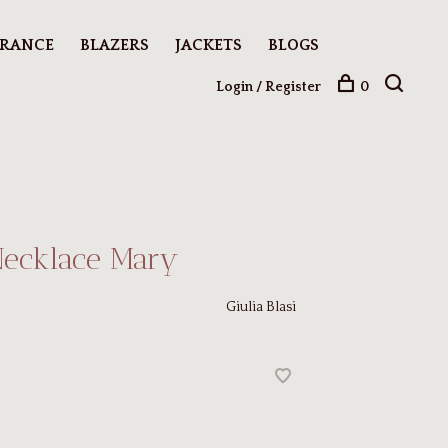
ARANCE
BLAZERS
JACKETS
BLOGS
Login / Register
0
Necklace Mary
Giulia Blasi