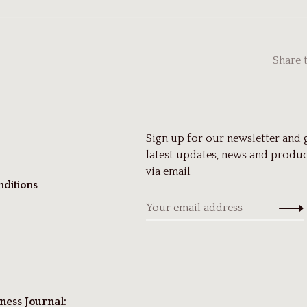
Share 
Sign up for our newsletter and 
latest updates, news and produc
via email
ditions
ness Journal: