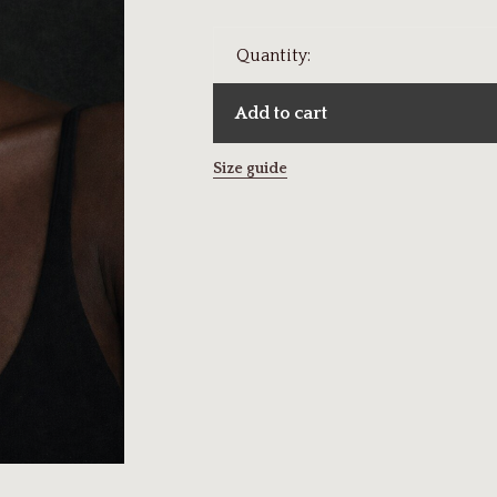
Quantity:
Add to cart
Size guide