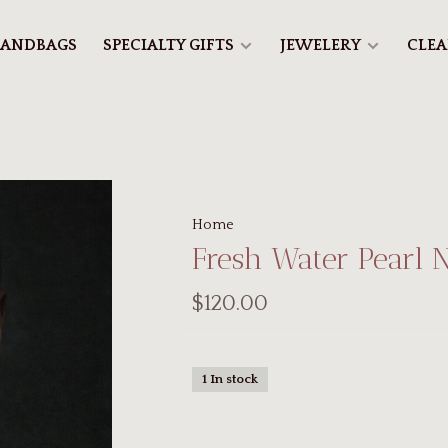
ANDBAGS
SPECIALTY GIFTS
JEWELERY
CLE
Home
Fresh Water Pearl 
$120.00
1 In stock